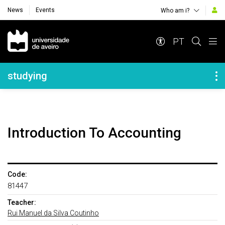
News
Events
Who am i?
Navegação Principal
PT
Navegação Lateral
studying
Introduction To Accounting
Code:
81447
Teacher:
Rui Manuel da Silva Coutinho