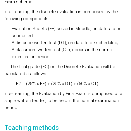
Exam scheme.
In e-Learning
, the
discrete evaluation
is composed by the
following components:
Evaluation Sheets (EF) solved in Moodle, on dates to be
scheduled;
A distance written test (DT), on date to be scheduled;
A classroom written test (CT), occurs in the normal
examination period.
The final grade (FG) on the Discrete Evaluation will be
calculated as follows:
FG = (25% x EF) + (25% x DT) + (50% x CT)
In e-Learning
,
the Evaluation by Final Exam
is comprised of a
single written testte , to be held in the normal examination
period.
Teaching methods