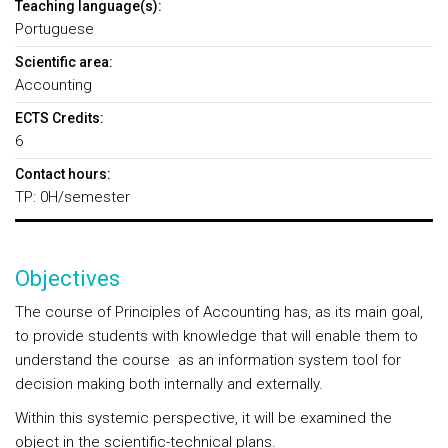
Teaching language(s):
Portuguese
Scientific area:
Accounting
ECTS Credits:
6
Contact hours:
TP: 0H/semester
Objectives
The course of Principles of Accounting has, as its main goal,
to provide students with knowledge that will enable them to
understand the course as an information system tool for
decision making both internally and externally.
Within this systemic perspective, it will be examined the
object in the scientific-technical plans.