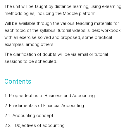
The unit will be taught by distance learning, using e-learning
methodologies, including the Moodle platform.
Will be available through the various teaching materials for
each topic of the syllabus: tutorial videos; slides; workbook
with an exercise solved and proposed, some practical
examples, among others.
The clarification of doubts will be via email or tutorial
sessions to be scheduled.
Contents
1. Propaedeutics of Business and Accounting
2. Fundamentals of Financial Accounting
2.1. Accounting concept
2.2. Objectives of accounting