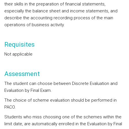
their skills in the preparation of financial statements,
especially the balance sheet and income statements, and
describe the accounting recording process of the main
operations of business activity.
Requisites
Not applicable
Assessment
The student can choose between Discrete Evaluation and
Evaluation by Final Exam.
The choice of scheme evaluation should be performed in
PACO.
Students who miss choosing one of the schemes within the
limit date, are automatically enrolled in the Evaluation by Final