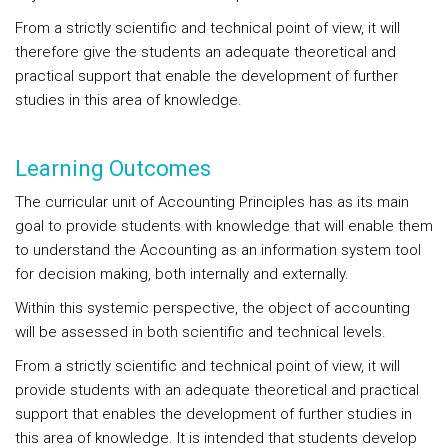
From a strictly scientific and technical point of view, it will
therefore give the students an adequate theoretical and
practical support that enable the development of further
studies in this area of knowledge.
Learning Outcomes
The curricular unit of Accounting Principles has as its main
goal to provide students with knowledge that will enable them
to understand the Accounting as an information system tool
for decision making, both internally and externally.
Within this systemic perspective, the object of accounting
will be assessed in both scientific and technical levels.
From a strictly scientific and technical point of view, it will
provide students with an adequate theoretical and practical
support that enables the development of further studies in
this area of knowledge. It is intended that students develop