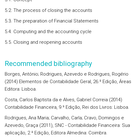
5.2. The process of closing the accounts
5.3. The preparation of Financial Statements
5.4. Computing and the accounting cycle
5.5. Closing and reopening accounts
Recommended bibliography
Borges, António; Rodrigues, Azevedo e Rodrigues, Rogério
(2014) Elementos de Contabilidade Geral, 26.ª Edição, Áreas
Editora: Lisboa.
Costa, Carlos Baptista da e Alves, Gabriel Correia (2014)
Contabilidade Financeira, 9.ª Edição, Rei dos Livros: Lisboa.
Rodrigues, Ana Maria; Carvalho, Carla; Cravo, Domingos e
Azevedo, Graça (2011), SNC - Contabilidade Financeira: Sua
aplicação, 2.ª Edição, Editora Almedina: Coimbra.