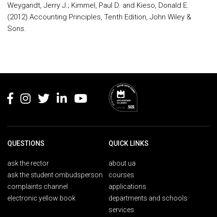
Weygandt, Jerry J.; Kimmel, Paul D. and Kieso, Donald E.
(2012) Accounting Principles, Tenth Edition, John Wiley &
Sons.
Rodapé
QUESTIONS
QUICK LINKS
ask the rector
about ua
ask the student ombudsperson
courses
complaints channel
applications
electronic yellow book
departments and schools
services