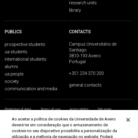
research units
library
PUBLICS
CONTACTS
Campus Universitário de
prospective students
Santiago
ua students
3810-193 Aveiro
international students
Portugal
alumni
+351 234 370 200
ua people
society
general contacts
communication and media
Protection of data
Terms of use
Accessibility
Site map
Universidade de Aveiro 2026
Ao aceitar a política de cookies da Universidade de Aveiro
deverá ter em consideração que o armazenamento de
cookies no seu dispositivo possibilita a personalização da
utilização e a melhoria de navegação no website. Poderá