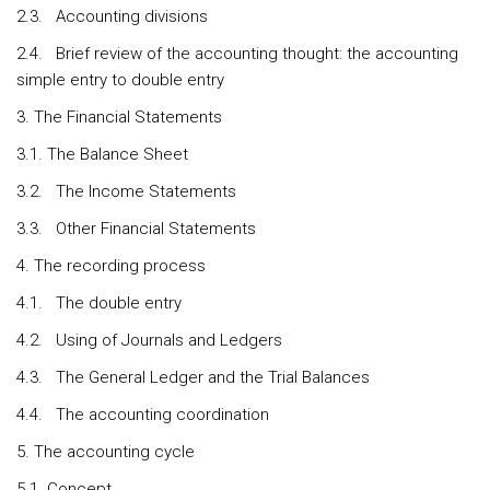
2.3. Accounting divisions
2.4. Brief review of the accounting thought: the accounting
simple entry to double entry
3. The Financial Statements
3.1. The Balance Sheet
3.2. The Income Statements
3.3. Other Financial Statements
4. The recording process
4.1. The double entry
4.2. Using of Journals and Ledgers
4.3. The General Ledger and the Trial Balances
4.4. The accounting coordination
5. The accounting cycle
5.1. Concept