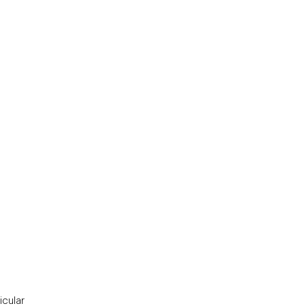
icular