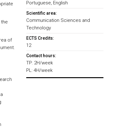
Portuguese, English
priate
Scientific area:
Communication Sciences and
 the
Technology
ECTS Credits:
rea of
12
cument.
Contact hours:
TP: 2H/week
PL: 4H/week
search
 a
g
h