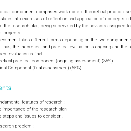
ctical component comprises work done in theoretical-practical s
slates into exercises of reflection and application of concepts in 
 of the research plan, being supervised by the advisors assigned to
al projects .
essment takes different forms depending on the two components
Thus, the theoretical and practical evaluation is ongoing and the p
nt evaluation is final.
retical-practical component (ongoing assessment) (35%)
tical Component (final assessment) (65%)
ents
undamental features of research :
portance of the research plan;
eps and issues to consider .
esearch problem :