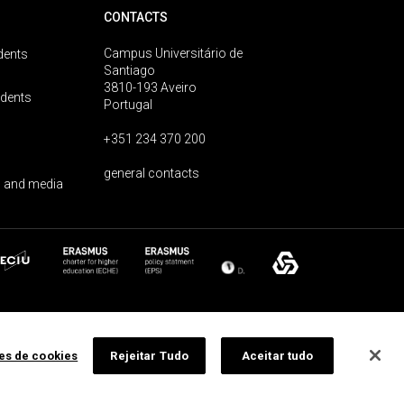
CONTACTS
Campus Universitário de
dents
Santiago
3810-193 Aveiro
udents
Portugal
+351 234 370 200
general contacts
 and media
ões de cookies
Rejeitar Tudo
Aceitar tudo