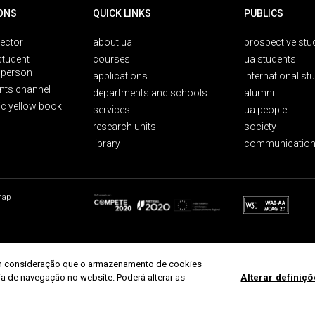
ONS
QUICK LINKS
PUBLICS
rector
about ua
prospective stu
student
courses
ua students
person
applications
international st
nts channel
departments and schools
alumni
ic yellow book
services
ua people
research units
society
library
communication
map
r em consideração que o armazenamento de cookies
ria de navegação no website. Poderá alterar as
Alterar definiç