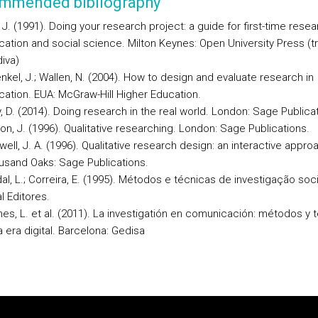
mmended bibliography
, J. (1991). Doing your research project: a guide for first-time resea
ation and social science. Milton Keynes: Open University Press (t
iva)
nkel, J.; Wallen, N. (2004). How to design and evaluate research in
ation. EUA: McGraw-Hill Higher Education.
, D. (2014). Doing research in the real world. London: Sage Publica
n, J. (1996). Qualitative researching. London: Sage Publications.
ell, J. A. (1996). Qualitative research design: an interactive appro
usand Oaks: Sage Publications.
al, L.; Correira, E. (1995). Métodos e técnicas de investigação soci
l Editores.
hes, L. et al. (2011). La investigatión en comunicación: métodos y 
a era digital. Barcelona: Gedisa