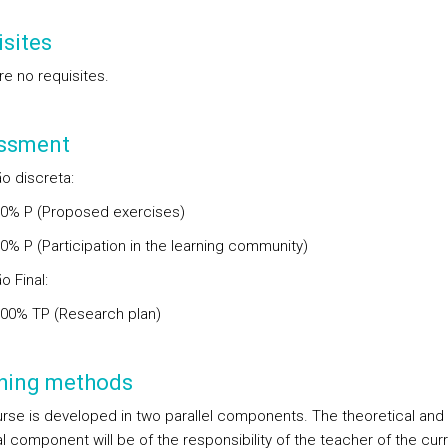
sites
re no requisites.
ssment
o discreta:
00% P (Proposed exercises)
0% P (Participation in the learning community)
o Final:
.00% TP (Research plan)
hing methods
rse is developed in two parallel components. The theoretical and
l component will be of the responsibility of the teacher of the curr