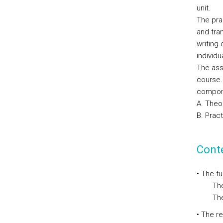
unit.
The pra
and tran
writing
individu
The ass
course. 
compone
A. Theo
B. Prac
Cont
• The f
The im
The st
• The r