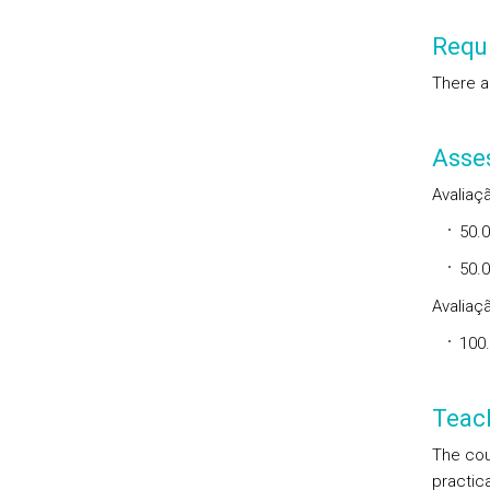
Requi
There a
Asse
Avaliaçã
50.
50.0
Avaliaçã
100
Teac
The cou
practica