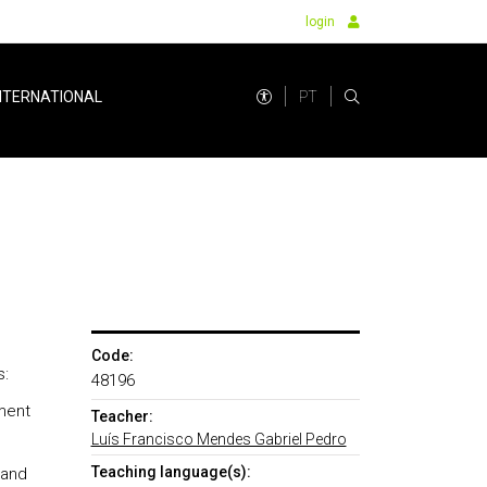
login
PT
NTERNATIONAL
Code:
s:
48196
ment
Teacher:
Luís Francisco Mendes Gabriel Pedro
Teaching language(s):
 and