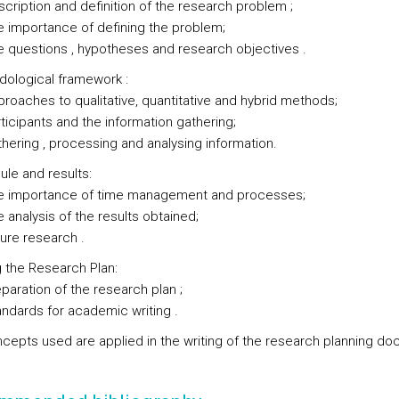
tion and definition of the research problem ;
portance of defining the problem;
stions , hypotheses and research objectives .
dological framework :
hes to qualitative, quantitative and hybrid methods;
pants and the information gathering;
ng , processing and analysing information.
ule and results:
portance of time management and processes;
lysis of the results obtained;
 research .
g the Research Plan:
tion of the research plan ;
rds for academic writing .
cepts used are applied in the writing of the research planning do