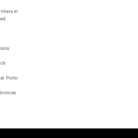
rchers in
rad.
tions.
ach.
al. Porto:
técnicas