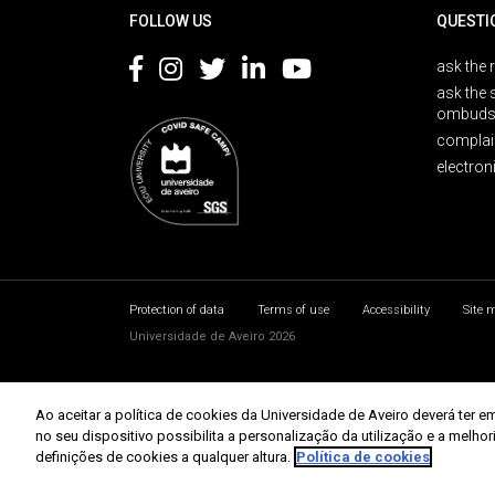
FOLLOW US
QUESTI
ask the 
ask the 
ombuds
complai
electron
Protection of data
Terms of use
Accessibility
Site 
Universidade de Aveiro 2026
Ao aceitar a política de cookies da Universidade de Aveiro deverá te
no seu dispositivo possibilita a personalização da utilização e a melho
definições de cookies a qualquer altura.
Política de cookies