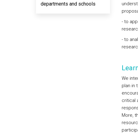
departments and schools
underst
proposal
- to app
researc
- to ana
researc
Lear
We inten
plan in
encourag
critical
responsi
More, t
resourc
partici