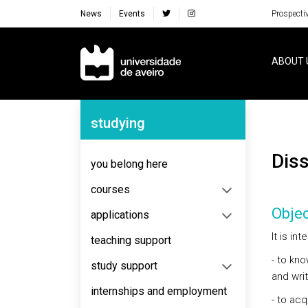
News
Events
Prospecti
Navegação Principal
ABOUT 
Navegação Lateral
studying
Dis
you belong here
courses
Objec
applications
It is in
teaching support
- to kn
study support
and writ
internships and employment
- to ac