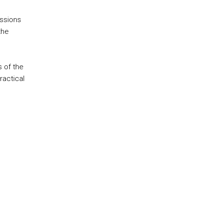
essions
the
 of the
ractical