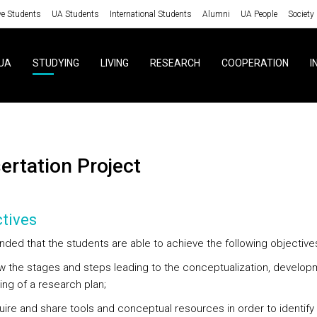
ve Students
UA Students
International Students
Alumni
UA People
Society
UA
STUDYING
LIVING
RESEARCH
COOPERATION
I
sertation Project
tives
tended that the students are able to achieve the following objective
ow the stages and steps leading to the conceptualization, develop
ing of a research plan;
quire and share tools and conceptual resources in order to identify