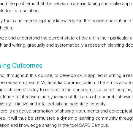
and the problems that this research area is facing and make appro
s for its resolution;
ly tools and interdisciplinary knowledge in the conceptualization of
h plan;
lyze and understand the current state of the art in their particular a
h and writing, gradually and systematically a research planning do
ning Outcomes
d, throughout this course, to develop skills applied in writing a re
 the research area of Multimedia Communication. The aim is also to
e students' ability to reflect, in the conceptualization of the plan,
 attitude related with the dynamics of this area of research, showin
bility, initiative and intellectual and scientific honesty.
here is an active promotion of sharing instruments and conceptual
es. It will thus be stimulated a dynamic learning community throug
pation and knowledge sharing in the tool SAPO Campus.