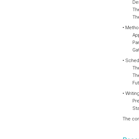
Descrip
The im
The que
• Metho
Approac
Partici
Gatheri
• Sched
The im
The ana
Future
• Writin
Prepara
Standa
The con