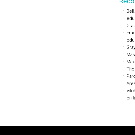
Reco
Bell
educ
Grad
Frae
educ
Gray
Maso
Maxw
Tho
Pard
Area
Vilc
en l
Rodapé