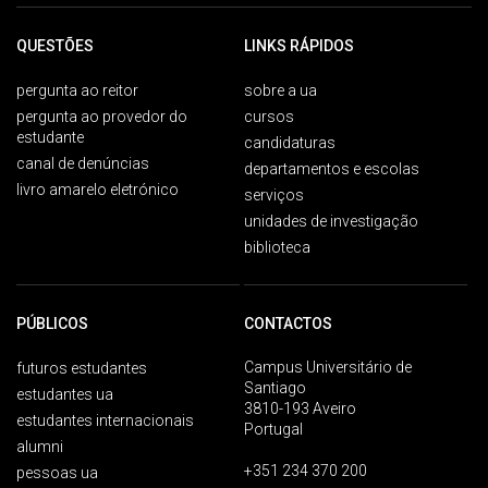
QUESTÕES
LINKS RÁPIDOS
pergunta ao reitor
sobre a ua
pergunta ao provedor do
cursos
estudante
candidaturas
canal de denúncias
departamentos e escolas
livro amarelo eletrónico
serviços
unidades de investigação
biblioteca
PÚBLICOS
CONTACTOS
Campus Universitário de
futuros estudantes
Santiago
estudantes ua
3810-193 Aveiro
estudantes internacionais
Portugal
alumni
+351 234 370 200
pessoas ua