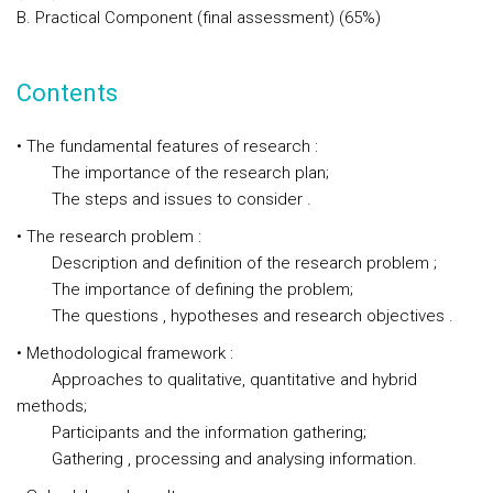
B. Practical Component (final assessment) (65%)
Contents
• The fundamental features of research :
The importance of the research plan;
The steps and issues to consider .
• The research problem :
Description and definition of the research problem ;
The importance of defining the problem;
The questions , hypotheses and research objectives .
• Methodological framework :
Approaches to qualitative, quantitative and hybrid
methods;
Participants and the information gathering;
Gathering , processing and analysing information.