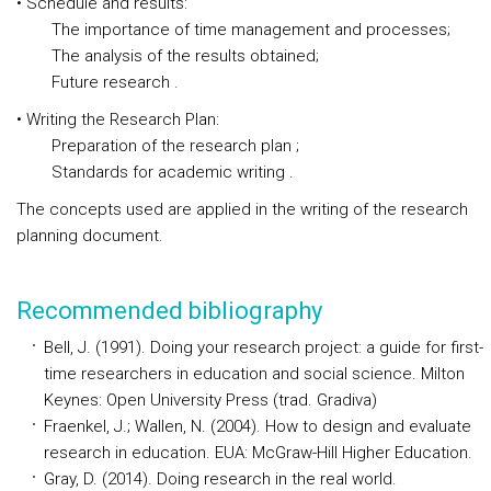
• Schedule and results:
The importance of time management and processes;
The analysis of the results obtained;
Future research .
• Writing the Research Plan:
Preparation of the research plan ;
Standards for academic writing .
The concepts used are applied in the writing of the research
planning document.
Recommended bibliography
Bell, J. (1991). Doing your research project: a guide for first-
time researchers in education and social science. Milton
Keynes: Open University Press (trad. Gradiva)
Fraenkel, J.; Wallen, N. (2004). How to design and evaluate
research in education. EUA: McGraw-Hill Higher Education.
Gray, D. (2014). Doing research in the real world.