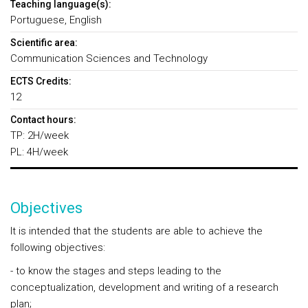
Teaching language(s):
Portuguese, English
Scientific area:
Communication Sciences and Technology
ECTS Credits:
12
Contact hours:
TP: 2H/week
PL: 4H/week
Objectives
It is intended that the students are able to achieve the
following objectives:
- to know the stages and steps leading to the
conceptualization, development and writing of a research
plan;