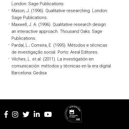
London: Sage Publications.
Mason, J. (1996). Qualitative researching. London:
Sage Publications.
Maxwell, J. A. (1996). Qualitative research design:
an interactive approach. Thousand Oaks: Sage
Publications.
Pardal, L.; Correira, E. (1995). Métodos e técnicas
de investigação social. Porto: Areal Editores.
Vilches, L. et al. (2011). La investigatión en
comunicación: métodos y técnicas en la era digital.
Barcelona: Gedisa
Rodapé