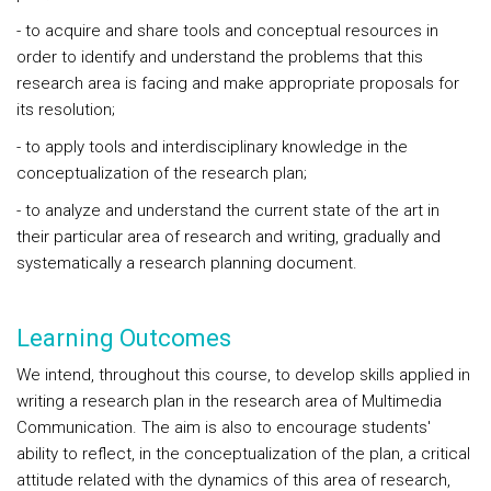
- to acquire and share tools and conceptual resources in
order to identify and understand the problems that this
research area is facing and make appropriate proposals for
its resolution;
- to apply tools and interdisciplinary knowledge in the
conceptualization of the research plan;
- to analyze and understand the current state of the art in
their particular area of research and writing, gradually and
systematically a research planning document.
Learning Outcomes
We intend, throughout this course, to develop skills applied in
writing a research plan in the research area of Multimedia
Communication. The aim is also to encourage students'
ability to reflect, in the conceptualization of the plan, a critical
attitude related with the dynamics of this area of research,