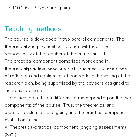
100.00% TP (Research plan)
Teaching methods
The course is developed in two parallel components. The
theoretical and practical component will be of the
responsibility of the teacher of the curricular unit.
The practical component comprises work done in
theoretical-practical sessions and translates into exercises
of reflection and application of concepts in the writing of the
research plan, being supervised by the advisors assigned to
individual projects .
The assessment takes different forms depending on the two
components of the course. Thus, the theoretical and
practical evaluation is ongoing and the practical component
evaluation is final.
A. Theoretical-practical component (ongoing assessment)
(35%)