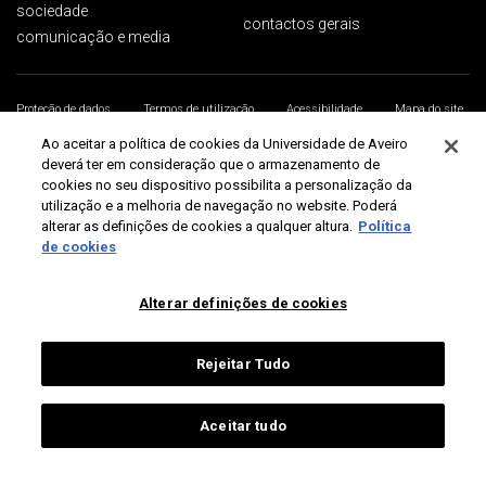
sociedade
contactos gerais
comunicação e media
Proteção de dados
Termos de utilização
Acessibilidade
Mapa do site
Universidade de Aveiro 2026
Ao aceitar a política de cookies da Universidade de Aveiro
deverá ter em consideração que o armazenamento de
cookies no seu dispositivo possibilita a personalização da
utilização e a melhoria de navegação no website. Poderá
alterar as definições de cookies a qualquer altura.
Política
de cookies
Alterar definições de cookies
Rejeitar Tudo
Aceitar tudo