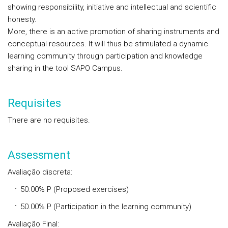
showing responsibility, initiative and intellectual and scientific
honesty.
More, there is an active promotion of sharing instruments and
conceptual resources. It will thus be stimulated a dynamic
learning community through participation and knowledge
sharing in the tool SAPO Campus.
Requisites
There are no requisites.
Assessment
Avaliação discreta:
50.00% P (Proposed exercises)
50.00% P (Participation in the learning community)
Avaliação Final: