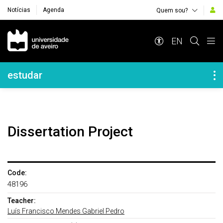
Notícias
Agenda
Quem sou?
Navegação Principal
EN
Navegação Lateral
estudar
Dissertation Project
Code:
48196
Teacher:
Luís Francisco Mendes Gabriel Pedro