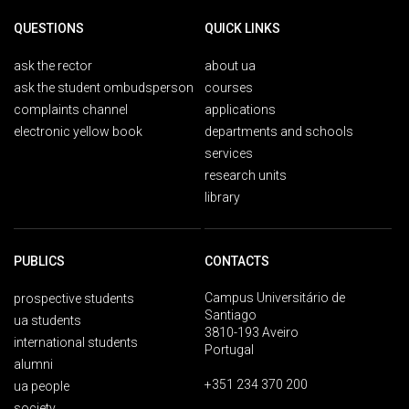
QUESTIONS
QUICK LINKS
ask the rector
about ua
ask the student ombudsperson
courses
complaints channel
applications
electronic yellow book
departments and schools
services
research units
library
PUBLICS
CONTACTS
Campus Universitário de
prospective students
Santiago
ua students
3810-193 Aveiro
international students
Portugal
alumni
+351 234 370 200
ua people
society