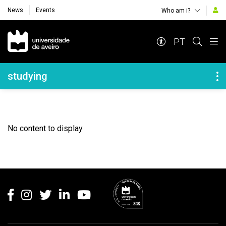
News
Events
Who am i?
Navegação Principal
PT
Navegação Lateral
studying
No content to display
Rodapé