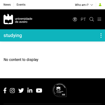
News
Events
Who am i?
Navegação Principal
PT
Navegação Lateral
studying
No content to display
Rodapé