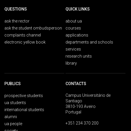
QUESTIONS
QUICK LINKS
ask the rector
about ua
ask the student ombudsperson
courses
complaints channel
applications
electronic yellow book
departments and schools
services
research units
library
PUBLICS
CONTACTS
Campus Universitário de
prospective students
Santiago
ua students
3810-193 Aveiro
international students
Portugal
alumni
+351 234 370 200
ua people
society