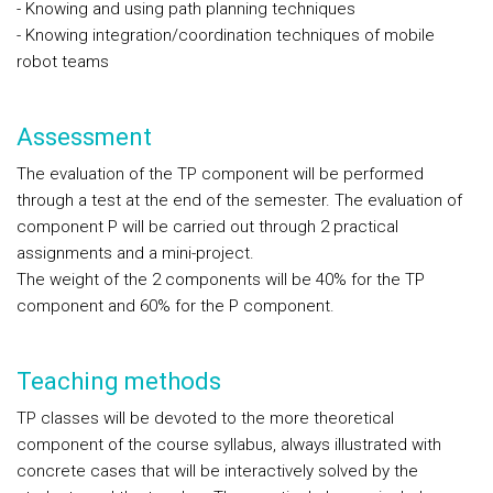
- Knowing and using path planning techniques
- Knowing integration/coordination techniques of mobile
robot teams
Assessment
The evaluation of the TP component will be performed
through a test at the end of the semester. The evaluation of
component P will be carried out through 2 practical
assignments and a mini-project.
The weight of the 2 components will be 40% for the TP
component and 60% for the P component.
Teaching methods
TP classes will be devoted to the more theoretical
component of the course syllabus, always illustrated with
concrete cases that will be interactively solved by the