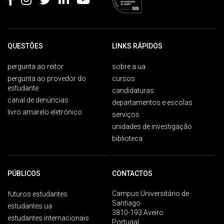
QUESTÕES
LINKS RÁPIDOS
pergunta ao reitor
sobre a ua
pergunta ao provedor do
cursos
estudante
candidaturas
canal de denúncias
departamentos e escolas
livro amarelo eletrónico
serviços
unidades de investigação
biblioteca
PÚBLICOS
CONTACTOS
Campus Universitário de
futuros estudantes
Santiago
estudantes ua
3810-193 Aveiro
estudantes internacionais
Portugal