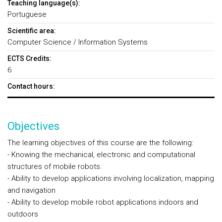
Teaching language(s):
Portuguese
Scientific area:
Computer Science / Information Systems
ECTS Credits:
6
Contact hours:
Objectives
The learning objectives of this course are the following:
- Knowing the mechanical, electronic and computational
structures of mobile robots.
- Ability to develop applications involving localization, mapping
and navigation
- Ability to develop mobile robot applications indoors and
outdoors