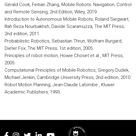
Gerald Cook, Feitian Zhang, Mobile Robots: Navigation, Control
and Remote Sensing, 2nd Edition, Wiley, 2019
Introduction to Autonomous Mobile Robots, Roland Siegwart,
Illah Reza Nourbakhsh, Davide Scaramuzza, The MIT Press;
2nd edition, 2011
Probabilistic Robotics, Sebastian Thrun, Wolfram Burgard,
Dieter Fox, The MIT Press; 1st edition, 2005
Principles of robot motion, Howie Choset et al., MIT Press,
2005
Computational Principles of Mobile Robotics, Gregory Dudek,
Michael Jenkin, Cambridge University Press, 2nd edition, 2010
Robot Motion Planning, Jean-Claude Latombe , Kluwer
Academic Publishers, 1993.
Rodapé