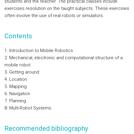
students and the teacher. The practical classes include
exercises resolution on the taught subjects. These exercises
often involve the use of real robots or simulators.
Contents
1. Introduction to Mobile Robotics
2. Mechanical, electronic and computational structure of a
mobile robot.
3. Getting around
4. Location
5. Mapping
6. Navigation
7. Planning
8. Multi-Robot Systems.
Recommended bibliography