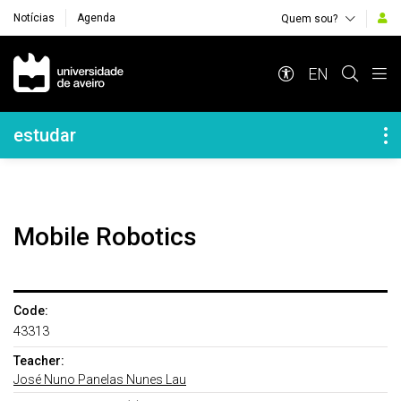
Notícias
Agenda
Quem sou?
Navegação Principal
EN
Navegação Lateral
estudar
Mobile Robotics
Code:
43313
Teacher:
José Nuno Panelas Nunes Lau