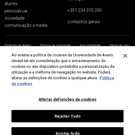
alumni
+351 234 370 200
pessoas ua
sociedade
contactos gerais
comunicação e media
Proteção de dados
Termos de utilização
Acessibilidade
Mapa do site
Universidade de Aveiro 2026
Ao aceitar a política de cookies da Universidade de Aveiro
deverá ter em consideração que o armazenamento de
cookies no seu dispositivo possibilita a personalização da
utilização e a melhoria de navegação no website. Poderá
alterar as definições de cookies a qualquer altura.
Política
de cookies
Alterar definições de cookies
Rejeitar Tudo
Aceitar tudo