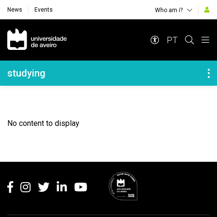
News
Events
Who am i?
Navegação Principal
PT
Navegação Lateral
studying
No content to display
Rodapé