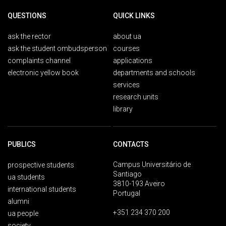
QUESTIONS
QUICK LINKS
ask the rector
about ua
ask the student ombudsperson
courses
complaints channel
applications
electronic yellow book
departments and schools
services
research units
library
PUBLICS
CONTACTS
Campus Universitário de
prospective students
Santiago
ua students
3810-193 Aveiro
international students
Portugal
alumni
+351 234 370 200
ua people
society