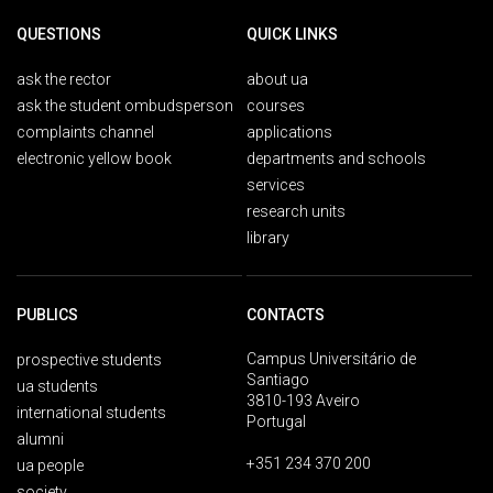
QUESTIONS
QUICK LINKS
ask the rector
about ua
ask the student ombudsperson
courses
complaints channel
applications
electronic yellow book
departments and schools
services
research units
library
PUBLICS
CONTACTS
Campus Universitário de
prospective students
Santiago
ua students
3810-193 Aveiro
international students
Portugal
alumni
+351 234 370 200
ua people
society