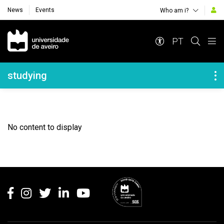
News
Events
Who am i?
Navegação Principal
PT
Navegação Lateral
studying
No content to display
Rodapé