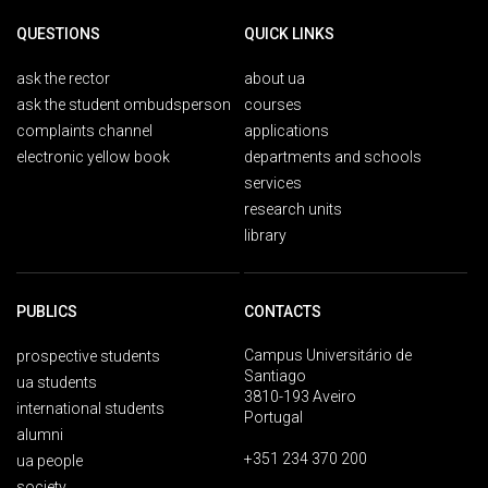
QUESTIONS
QUICK LINKS
ask the rector
about ua
ask the student ombudsperson
courses
complaints channel
applications
electronic yellow book
departments and schools
services
research units
library
PUBLICS
CONTACTS
Campus Universitário de
prospective students
Santiago
ua students
3810-193 Aveiro
international students
Portugal
alumni
+351 234 370 200
ua people
society