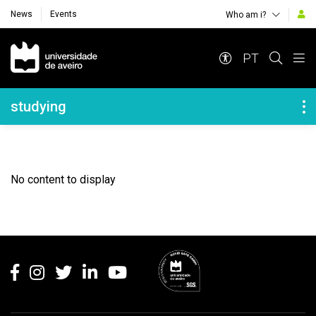
News
Events
Who am i?
Navegação Principal
PT
Navegação Lateral
studying
No content to display
Rodapé