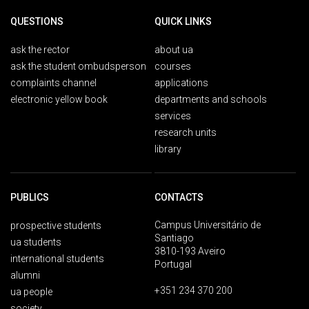
QUESTIONS
QUICK LINKS
ask the rector
about ua
ask the student ombudsperson
courses
complaints channel
applications
electronic yellow book
departments and schools
services
research units
library
PUBLICS
CONTACTS
Campus Universitário de
prospective students
Santiago
ua students
3810-193 Aveiro
international students
Portugal
alumni
+351 234 370 200
ua people
society