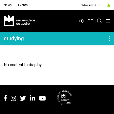
News
Events
Who am i?
Navegação Principal
PT
Navegação Lateral
studying
No content to display
Rodapé