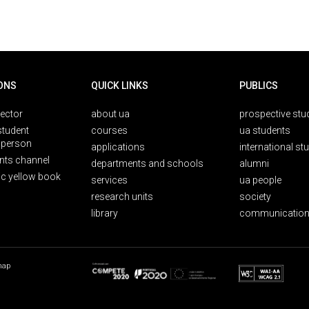
ONS
QUICK LINKS
PUBLICS
rector
about ua
prospective stu
student
courses
ua students
person
applications
international st
nts channel
departments and schools
alumni
ic yellow book
services
ua people
research units
society
library
communication
map