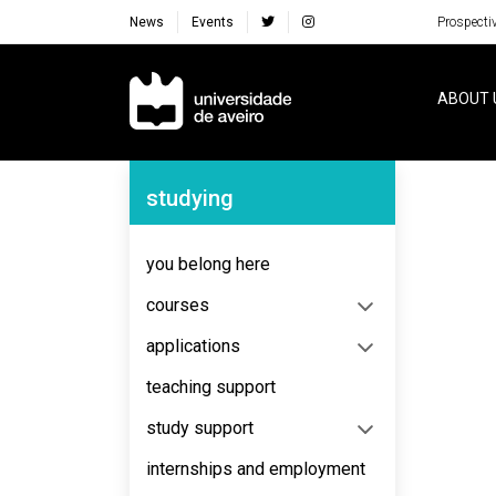
News
Events
Prospecti
Navegação Principal
ABOUT 
Navegação Lateral
studying
No content to display
you belong here
courses
applications
teaching support
study support
internships and employment