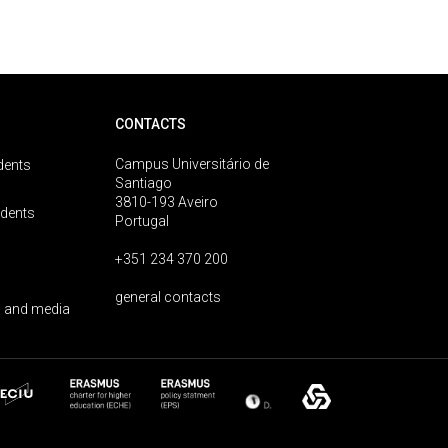
CONTACTS
Campus Universitário de
dents
Santiago
3810-193 Aveiro
udents
Portugal
+351 234 370 200
general contacts
 and media