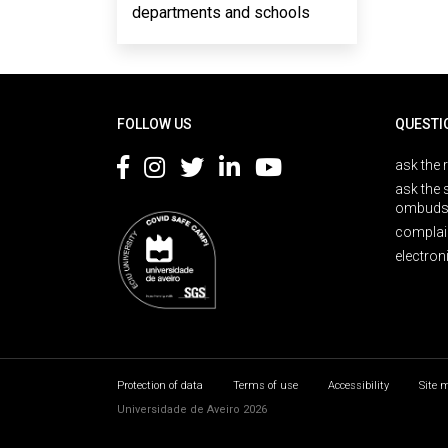
departments and schools
Rodapé
FOLLOW US
QUESTI
ask the 
ask the 
ombuds
complai
electron
Protection of data
Terms of use
Accessibility
Site 
Universidade de Aveiro 2026