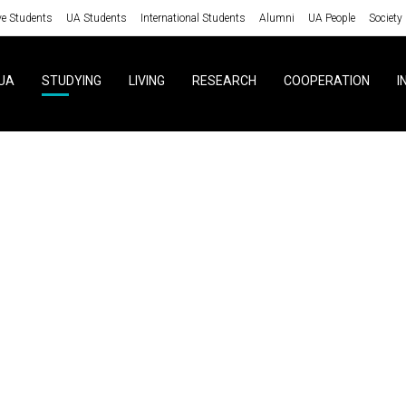
ve Students
UA Students
International Students
Alumni
UA People
Society
UA
STUDYING
LIVING
RESEARCH
COOPERATION
I