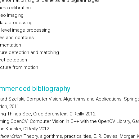
e formation, digital cameras and digital images
ra calibration
reo imaging
data processing
 level image processing
es and contours
mentation
ture detection and matching
ect detection
ucture from motion
mmended bibliography
ard Szeliski, Computer Vision: Algorithms and Applications, Spring
don, 2011
ng Things See, Greg Borenstein, O’Reilly 2012
ning OpenCV: Computer Vision in C++ with the OpenCV Library, Gar
an Kaehler, O’Reilly 2012
ine vision
: Theory, algorithms, practicalities, E. R. Davies, Morga