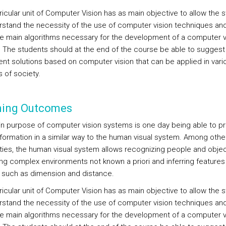
ricular unit of Computer Vision has as main objective to allow the 
rstand the necessity of the use of computer vision techniques and
e main algorithms necessary for the development of a computer v
 The students should at the end of the course be able to suggest
nt solutions based on computer vision that can be applied in vari
 of society.
ning Outcomes
n purpose of computer vision systems is one day being able to p
information in a similar way to the human visual system. Among othe
ities, the human visual system allows recognizing people and objec
ing complex environments not known a priori and inferring features
 such as dimension and distance.
ricular unit of Computer Vision has as main objective to allow the 
rstand the necessity of the use of computer vision techniques and
e main algorithms necessary for the development of a computer v