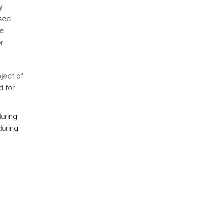
y
used
he
r
ject of
d for
during
during