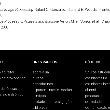
5.
tal Image Processing
, Rafael C. Gonzalez, Richard E. Woods, Prentic
7.
e Processing: Analysis and Machine Vision
, Milan Sonka et al., Ch
, 2007.
ES
LINKS RÁPIDOS
PÚBLICOS
 ao reitor
sobre a ua
futuros estudan
a ao provedor do
cursos
estudantes ua
te
candidaturas
estudantes inte
e denúncias
departamentos e escolas
alumni
arelo eletrónico
serviços
pessoas ua
unidades de investigação
sociedade
biblioteca
comunicação e