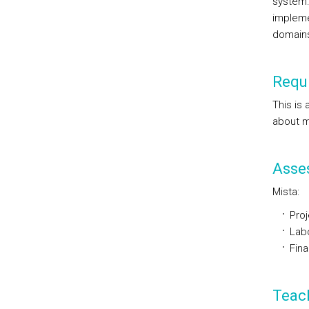
system.
impleme
domains
Requi
This is
about m
Asse
Mista:
Proj
Labo
Fin
Teac