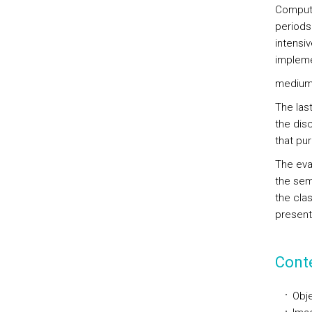
Compute
periods
intensiv
impleme
medium 
The las
the disc
that pu
The eva
the sem
the cla
present
Cont
Obje