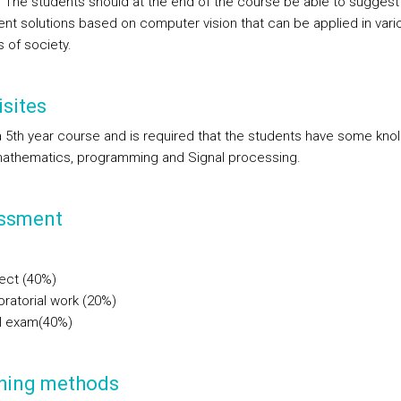
 The students should at the end of the course be able to suggest
nt solutions based on computer vision that can be applied in vari
 of society.
sites
 a 5th year course and is required that the students have some kn
athematics, programming and Signal processing.
ssment
ect (40%)
ratorial work (20%)
al exam(40%)
hing methods