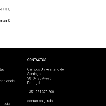
e Hall,
apman &
CONTACTOS
Campus Universitário de
tes
Santiago
3810-193 Aveiro
rnacionais
Portugal
+351 234 370 200
contactos gerais
 media