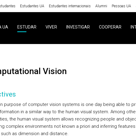
studantes
Estudantes UA
Estudantes internacionais
Alumni
Pessoas UA
A UA
ESTUDAR
VIVER
INVESTIGAR
COOPERAR
IN
mputational Vision
tives
n purpose of computer vision systems is one day being able to p
information in a similar way to the human visual system. Among othe
ities, the human visual system allows recognizing people and objec
ing complex environments not known a priori and inferring features
 such as dimension and distance.