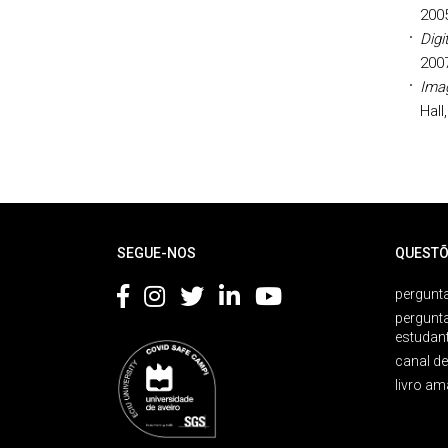
200
Digi
200
Imag
Hall
Rodapé
SEGUE-NOS
QUESTÕ
pergunta
pergunt
estudan
canal d
livro am