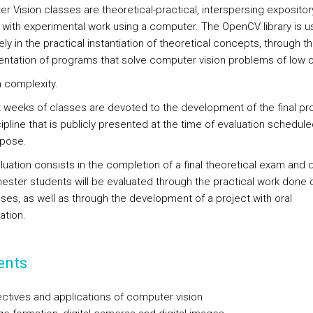
r Vision classes are theoretical-practical, interspersing expositor
 with experimental work using a computer. The OpenCV library is 
ely in the practical instantiation of theoretical concepts, through t
ntation of programs that solve computer vision problems of low o
complexity.
t weeks of classes are devoted to the development of the final pro
ipline that is publicly presented at the time of evaluation schedule
rpose.
luation consists in the completion of a final theoretical exam and 
ester students will be evaluated through the practical work done 
sses, as well as through the development of a project with oral
ation.
ents
ctives and applications of computer vision