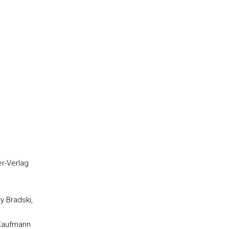
er-Verlag
y Bradski,
n Kaufmann