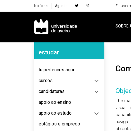
Notícias
Agenda
Futuros e
Navegação Principal
SOBRE 
Navegação Lateral
estudar
Co
tu pertences aqui
cursos
Objec
candidaturas
The mai
apoio ao ensino
visual 
apoio ao estudo
capabil
navigat
estágios e emprego
objects