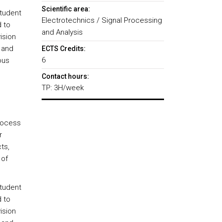
Scientific area:
student
Electrotechnics / Signal Processing
 to
and Analysis
ision
 and
ECTS Credits:
6
ous
Contact hours:
TP: 3H/week
rocess
r
ts,
 of
student
 to
ision