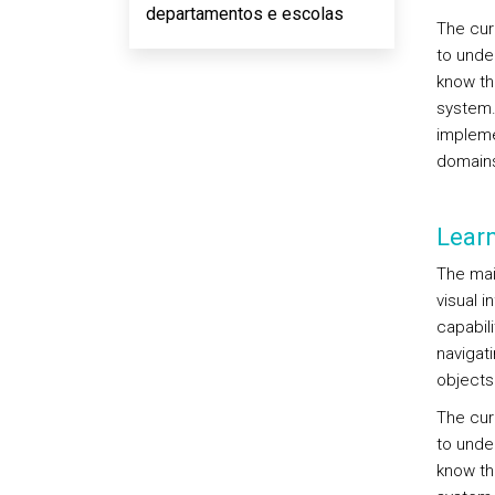
departamentos e escolas
The cur
to unde
know th
system.
impleme
domains
Lear
The mai
visual 
capabil
navigat
objects
The cur
to unde
know th