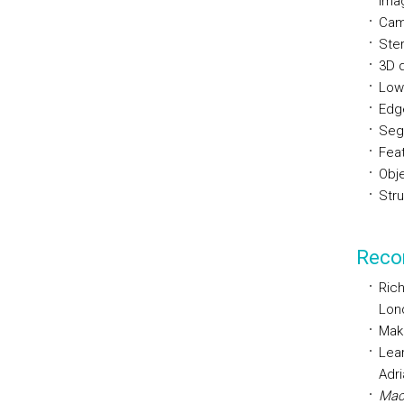
Imag
Came
Ste
3D 
Low
Edg
Seg
Fea
Obj
Str
Reco
Rich
Lon
Maki
Lear
Adri
Mach