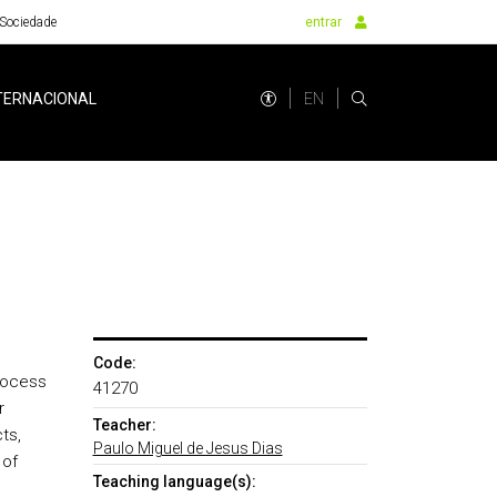
Sociedade
entrar
EN
TERNACIONAL
Code:
rocess
41270
r
Teacher:
ts,
Paulo Miguel de Jesus Dias
 of
Teaching language(s):