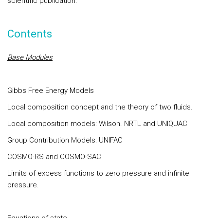
scientific publication.
Contents
Base Modules
Gibbs Free Energy Models
Local composition concept and the theory of two fluids.
Local composition models: Wilson. NRTL and UNIQUAC
Group Contribution Models: UNIFAC
COSMO-RS and COSMO-SAC
Limits of excess functions to zero pressure and infinite
pressure.