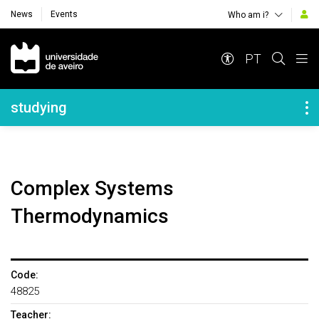
News
Events
Who am i?
Navegação Principal
PT
Navegação Lateral
studying
Complex Systems
Thermodynamics
Code:
48825
Teacher: