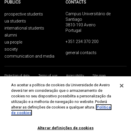
PUBLICS
CONTACTS
Campus Universitário de
prospective students
Santiago
ua students
3810-193 Aveiro
international students
Portugal
alumni
+351 234 370 200
ua people
society
general contacts
communication and media
Protection of data
Terms of use
Accessibility
Site map
Universidade de Aveiro 2026
Ao aceitar a política de cookies da Universidade de Aveiro
deverá ter em consideração que o armazenamento de
cookies no seu dispositivo possibilita a personalização da
utilização e a melhoria de navegação no website. Poderá
alterar as definições de cookies a qualquer altura.
Política
de cookies
Alterar definições de cookies