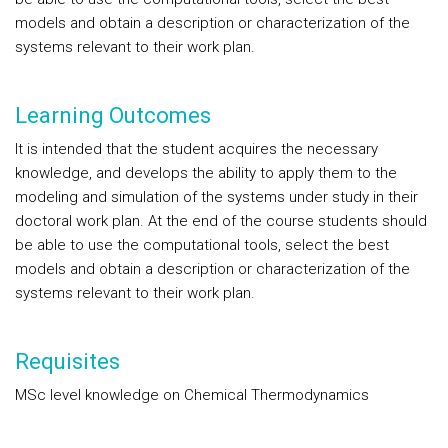
models and obtain a description or characterization of the
systems relevant to their work plan.
Learning Outcomes
It is intended that the student acquires the necessary
knowledge, and develops the ability to apply them to the
modeling and simulation of the systems under study in their
doctoral work plan. At the end of the course students should
be able to use the computational tools, select the best
models and obtain a description or characterization of the
systems relevant to their work plan.
Requisites
MSc level knowledge on Chemical Thermodynamics