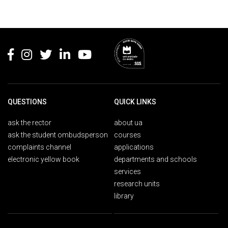
Rodapé
QUESTIONS
QUICK LINKS
ask the rector
about ua
ask the student ombudsperson
courses
complaints channel
applications
electronic yellow book
departments and schools
services
research units
library