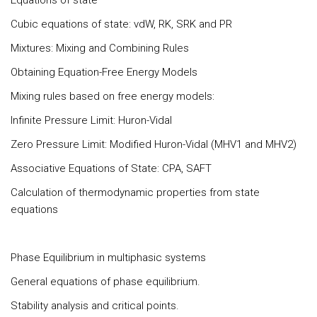
Equations of state
Cubic equations of state: vdW, RK, SRK and PR
Mixtures: Mixing and Combining Rules
Obtaining Equation-Free Energy Models
Mixing rules based on free energy models:
Infinite Pressure Limit: Huron-Vidal
Zero Pressure Limit: Modified Huron-Vidal (MHV1 and MHV2)
Associative Equations of State: CPA, SAFT
Calculation of thermodynamic properties from state
equations
Phase Equilibrium in multiphasic systems
General equations of phase equilibrium.
Stability analysis and critical points.