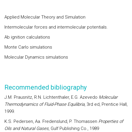
Applied Molecular Theory and Simulation
Intermolecular forces and intermolecular potentials.
Ab ignition calculations
Monte Carlo simulations
Molecular Dynamics simulations
Recommended bibliography
J.M. Prausnitz, R.N. Lichtenthaler, E.G. Azevedo
Molecular
Thermodynamics of Fluid-Phase Equilibria
, 3rd ed, Prentice Hall,
1999.
K.S. Pedersen, Aa. Fredenslund, P. Thomassen
Properties of
Oils and Natural Gases
, Gulf Publishing Co., 1989