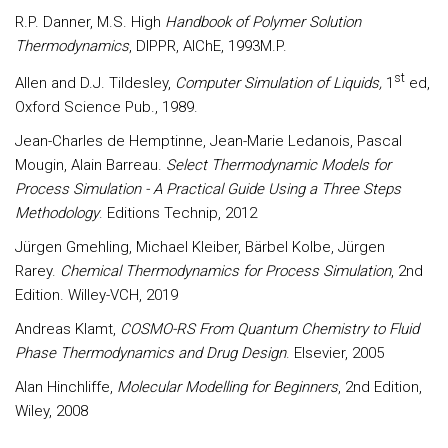
R.P. Danner, M.S. High
Handbook of Polymer Solution
Thermodynamics
, DIPPR, AIChE, 1993M.P.
st
Allen and D.J. Tildesley,
Computer Simulation of Liquids,
1
ed,
Oxford Science Pub., 1989.
Jean-Charles de Hemptinne, Jean-Marie Ledanois, Pascal
Mougin, Alain Barreau.
Select Thermodynamic Models for
Process Simulation - A Practical Guide Using a Three Steps
Methodology
. Editions Technip, 2012
Jürgen Gmehling, Michael Kleiber, Bärbel Kolbe, Jürgen
Rarey.
Chemical Thermodynamics for Process Simulation
, 2nd
Edition. Willey-VCH, 2019
Andreas Klamt,
COSMO-RS From Quantum Chemistry to Fluid
Phase Thermodynamics and Drug Design
. Elsevier, 2005
Alan Hinchliffe,
Molecular Modelling for Beginners
, 2nd Edition,
Wiley, 2008