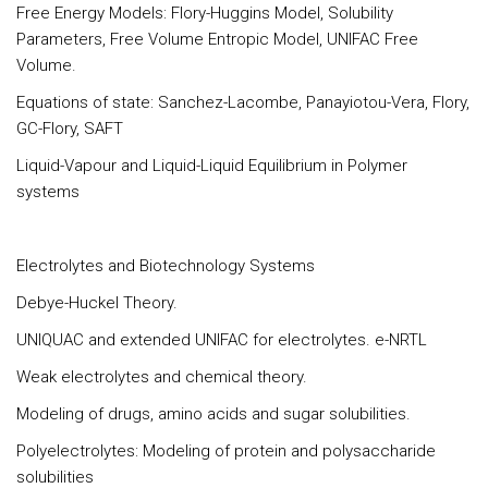
Free Energy Models: Flory-Huggins Model, Solubility
Parameters, Free Volume Entropic Model, UNIFAC Free
Volume.
Equations of state: Sanchez-Lacombe, Panayiotou-Vera, Flory,
GC-Flory, SAFT
Liquid-Vapour and Liquid-Liquid Equilibrium in Polymer
systems
Electrolytes and Biotechnology Systems
Debye-Huckel Theory.
UNIQUAC and extended UNIFAC for electrolytes. e-NRTL
Weak electrolytes and chemical theory.
Modeling of drugs, amino acids and sugar solubilities.
Polyelectrolytes: Modeling of protein and polysaccharide
solubilities