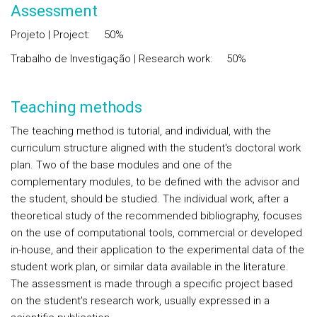
Assessment
Projeto | Project: 50%
Trabalho de Investigação | Research work: 50%
Teaching methods
The teaching method is tutorial, and individual, with the
curriculum structure aligned with the student's doctoral work
plan. Two of the base modules and one of the
complementary modules, to be defined with the advisor and
the student, should be studied. The individual work, after a
theoretical study of the recommended bibliography, focuses
on the use of computational tools, commercial or developed
in-house, and their application to the experimental data of the
student work plan, or similar data available in the literature.
The assessment is made through a specific project based
on the student's research work, usually expressed in a