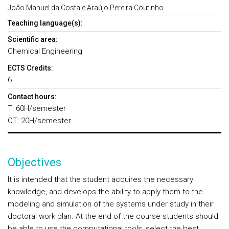
João Manuel da Costa e Araújo Pereira Coutinho
Teaching language(s):
Scientific area:
Chemical Engineering
ECTS Credits:
6
Contact hours:
T: 60H/semester
OT: 20H/semester
Objectives
It is intended that the student acquires the necessary
knowledge, and develops the ability to apply them to the
modeling and simulation of the systems under study in their
doctoral work plan. At the end of the course students should
be able to use the computational tools, select the best