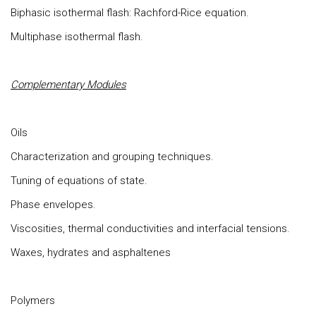
Biphasic isothermal flash: Rachford-Rice equation.
Multiphase isothermal flash.
Complementary Modules
Oils
Characterization and grouping techniques.
Tuning of equations of state.
Phase envelopes.
Viscosities, thermal conductivities and interfacial tensions.
Waxes, hydrates and asphaltenes
Polymers