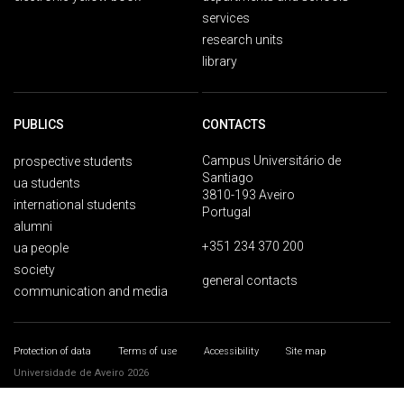
services
research units
library
PUBLICS
CONTACTS
Campus Universitário de
prospective students
Santiago
ua students
3810-193 Aveiro
international students
Portugal
alumni
+351 234 370 200
ua people
society
general contacts
communication and media
Protection of data
Terms of use
Accessibility
Site map
Universidade de Aveiro 2026