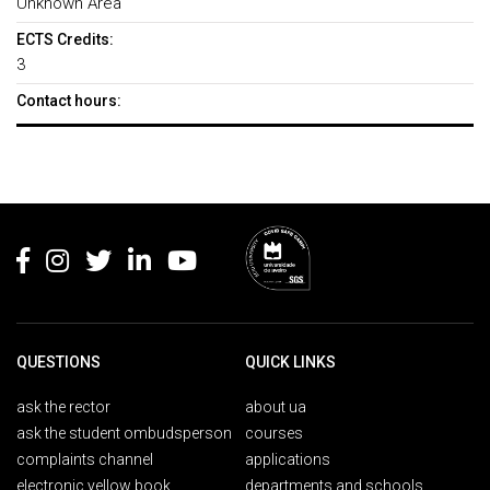
Unknown Area
ECTS Credits:
3
Contact hours:
Rodapé
QUESTIONS
QUICK LINKS
ask the rector
about ua
ask the student ombudsperson
courses
complaints channel
applications
electronic yellow book
departments and schools