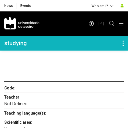
News
Events
Who am i?
Navegação Principal
PT
Navegação Lateral
studying
Code:
Teacher:
Not Defined
Teaching language(s):
Scientific area: