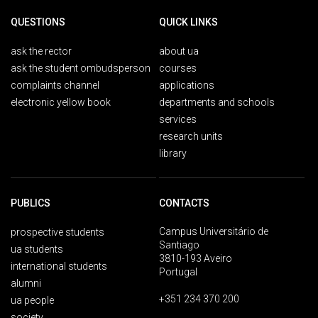
QUESTIONS
QUICK LINKS
ask the rector
about ua
ask the student ombudsperson
courses
complaints channel
applications
electronic yellow book
departments and schools
services
research units
library
PUBLICS
CONTACTS
Campus Universitário de
prospective students
Santiago
ua students
3810-193 Aveiro
international students
Portugal
alumni
+351 234 370 200
ua people
society