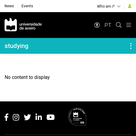
News
Events
Who am i?
Navegação Principal
PT
Navegação Lateral
studying
No content to display
Rodapé