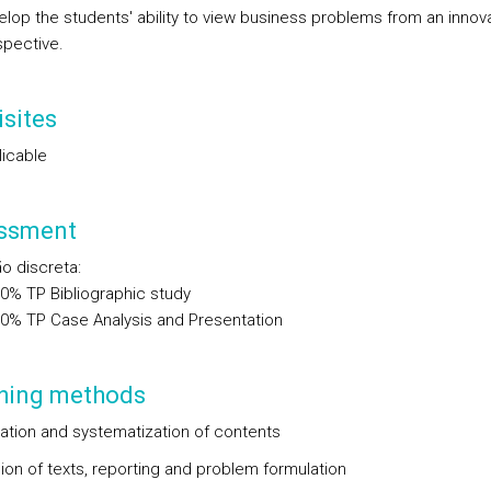
lop the students' ability to view business problems from an innov
spective.
sites
licable
ssment
ão discreta
:
00%
TP
Bibliographic study
00%
TP
Case Analysis and Presentation
hing methods
ation and systematization of contents
ion of texts, reporting and problem formulation