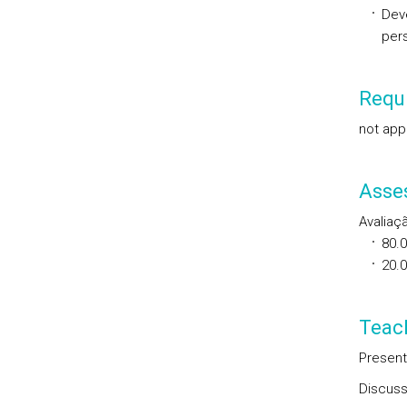
Deve
per
Requi
not app
Asse
Avaliaç
80.
20.
Teac
Present
Discuss