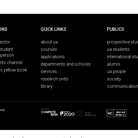
ONS
QUICK LINKS
PUBLICS
rector
about ua
prospective stu
student
courses
ua students
person
applications
international st
nts channel
departments and schools
alumni
ic yellow book
services
ua people
research units
society
library
communication
map