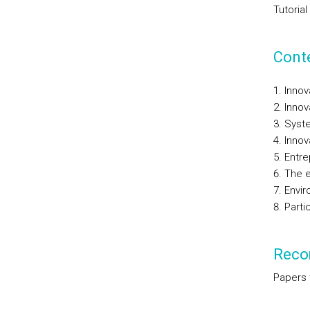
Tutorial
Cont
Innov
Innov
Syste
Innov
Entre
The e
Envir
Parti
Reco
Papers 