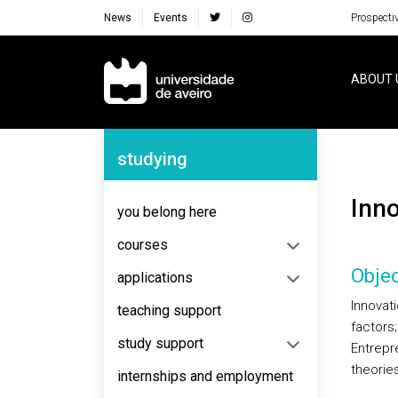
News
Events
Prospecti
Navegação Principal
ABOUT 
Navegação Lateral
studying
Inn
you belong here
courses
Objec
applications
Innovat
teaching support
factors;
study support
Entrepr
theorie
internships and employment