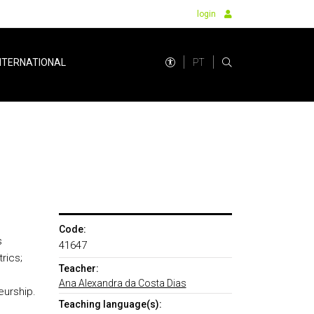
login
PT
NTERNATIONAL
Code:
s
41647
rics;
Teacher:
n
Ana Alexandra da Costa Dias
eurship.
Teaching language(s):