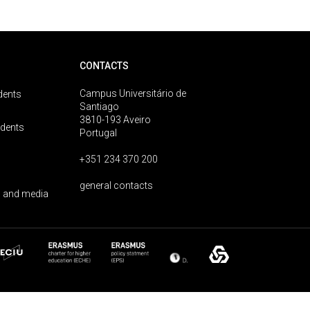
CONTACTS
Campus Universitário de
dents
Santiago
3810-193 Aveiro
udents
Portugal
+351 234 370 200
general contacts
 and media