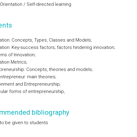
 Orientation / Self-directed learning
ents
ation: Concepts, Types, Classes and Models;
ation: Key-success factors; factors hindering innovation;
ms of Innovation;
ation Metrics;
preneurship: Concepts, theories and models;
ntrepreneur: main theories;
onment and Entrepreneurship;
cular forms of entrepreneurship,
mmended bibliography
to be given to students