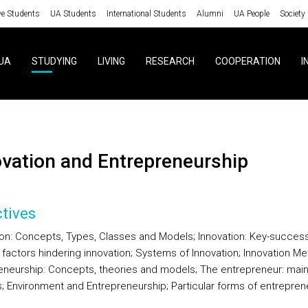
ve Students
UA Students
International Students
Alumni
UA People
Society
UA
STUDYING
LIVING
RESEARCH
COOPERATION
I
ovation and Entrepreneurship
tives
ion: Concepts, Types, Classes and Models; Innovation: Key-succes
 factors hindering innovation; Systems of Innovation; Innovation Met
eneurship: Concepts, theories and models; The entrepreneur: mai
s; Environment and Entrepreneurship; Particular forms of entrepren