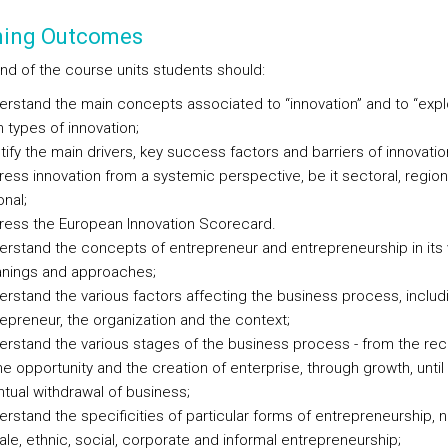
ning Outcomes
end of the course units students should:
rstand the main concepts associated to “innovation” and to “expl
 types of innovation;
tify the main drivers, key success factors and barriers of innovatio
ess innovation from a systemic perspective, be it sectoral, region
onal;
ress the European Innovation Scorecard.
rstand the concepts of entrepreneur and entrepreneurship in its 
nings and approaches;
rstand the various factors affecting the business process, includ
epreneur, the organization and the context;
rstand the various stages of the business process - from the rec
he opportunity and the creation of enterprise, through growth, until
tual withdrawal of business;
rstand the specificities of particular forms of entrepreneurship, 
le, ethnic, social, corporate and informal entrepreneurship;