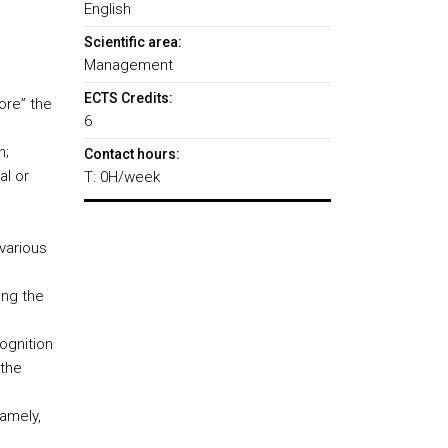
English
Scientific area:
Management
ECTS Credits:
ore” the
6
n;
Contact hours:
al or
T: 0H/week
various
ing the
ognition
 the
namely,