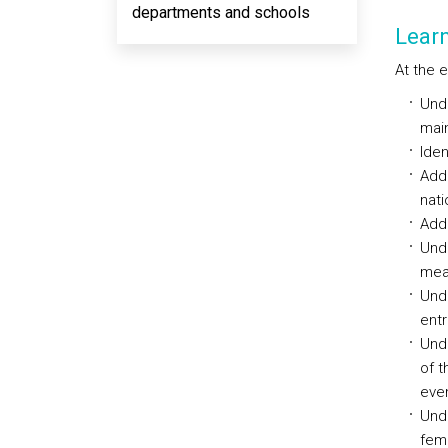
departments and schools
Lear
At the 
Unde
main
Iden
Addr
nati
Add
Unde
mea
Unde
entr
Unde
of t
even
Unde
fema