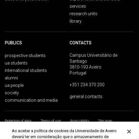
services
research units
library
PUBLICS
CONTACTS
Campus Universitário de
prospective students
Santiago
ua students
3810-193 Aveiro
international students
Portugal
alumni
+351 234 370 200
ua people
society
general contacts
communication and media
Protection of data
Terms of use
Accessibility
Site map
Universidade de Aveiro 2026
Ao aceitar a política de cookies da Universidade de Aveiro
deverá ter em consideração que o armazenamento de