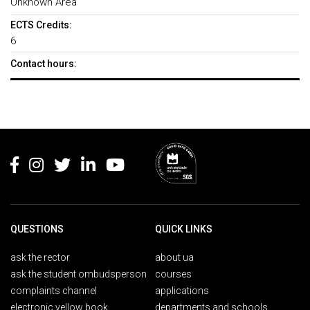
Unknown Area
ECTS Credits:
6
Contact hours:
Rodapé
QUESTIONS
QUICK LINKS
ask the rector
about ua
ask the student ombudsperson
courses
complaints channel
applications
electronic yellow book
departments and schools