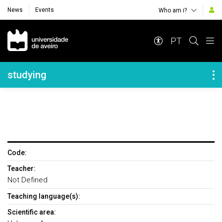
News
Events
Who am i?
Navegação Principal
PT
Navegação Lateral
studying
Code:
Teacher:
Not Defined
Teaching language(s):
Scientific area: