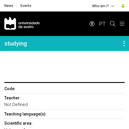
News
Events
Who am i?
Navegação Principal
PT
Navegação Lateral
studying
Code:
Teacher:
Not Defined
Teaching language(s):
Scientific area: