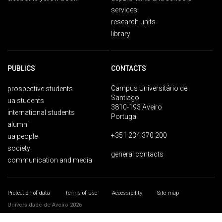
services
research units
library
PUBLICS
CONTACTS
Campus Universitário de
prospective students
Santiago
ua students
3810-193 Aveiro
international students
Portugal
alumni
+351 234 370 200
ua people
society
general contacts
communication and media
Protection of data
Terms of use
Accessibility
Site map
Universidade de Aveiro 2026