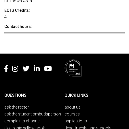
Unknown Area
ECTS Credits:
4
Contact hours:
Rodapé
QUESTIONS
QUICK LINKS
ask the rector
about ua
ask the student ombudsperson
courses
complaints channel
applications
electronic yellow book
departments and schools