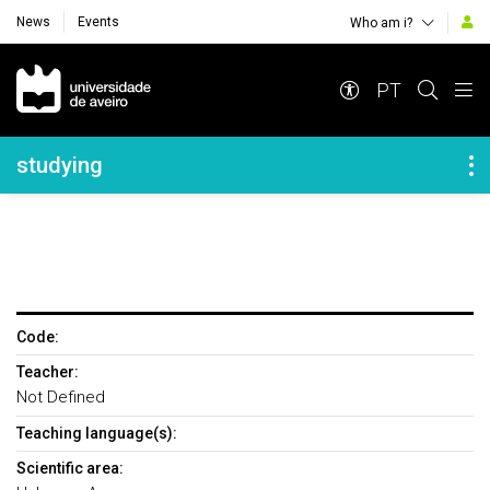
News
Events
Who am i?
Navegação Principal
PT
Navegação Lateral
studying
Code:
Teacher:
Not Defined
Teaching language(s):
Scientific area: