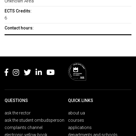
Unknown Area
ECTS Credits:
6
Contact hours:
Rodapé
QUESTIONS
QUICK LINKS
ask the rector
about ua
ask the student ombudsperson
courses
complaints channel
applications
electronic yellow book
departments and schools