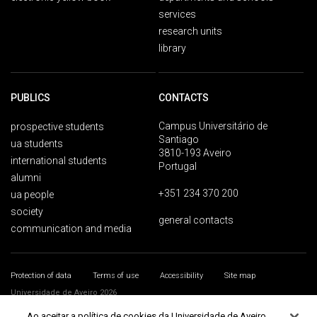
services
research units
library
PUBLICS
CONTACTS
Campus Universitário de
prospective students
Santiago
ua students
3810-193 Aveiro
international students
Portugal
alumni
+351 234 370 200
ua people
society
general contacts
communication and media
Protection of data
Terms of use
Accessibility
Site map
Universidade de Aveiro 2026
Ao aceitar a política de cookies da Universidade de Aveiro