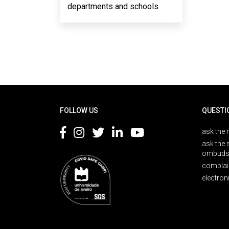
departments and schools
Rodapé
FOLLOW US
QUESTI
ask the 
ask the 
ombuds
complai
electron