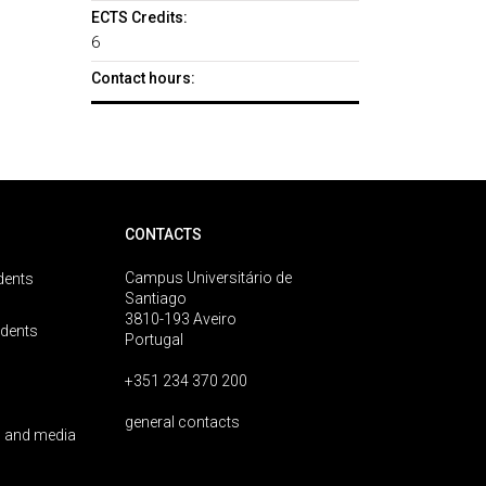
ECTS Credits:
6
Contact hours:
CONTACTS
Campus Universitário de
dents
Santiago
3810-193 Aveiro
udents
Portugal
+351 234 370 200
general contacts
 and media