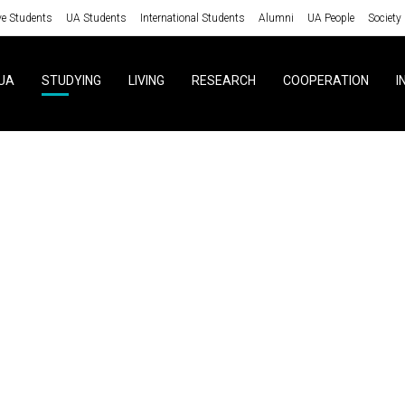
ve Students
UA Students
International Students
Alumni
UA People
Society
UA
STUDYING
LIVING
RESEARCH
COOPERATION
I