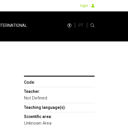
login
PT
NTERNATIONAL
Code:
Teacher:
Not Defined
Teaching language(s):
Scientific area:
Unknown Area