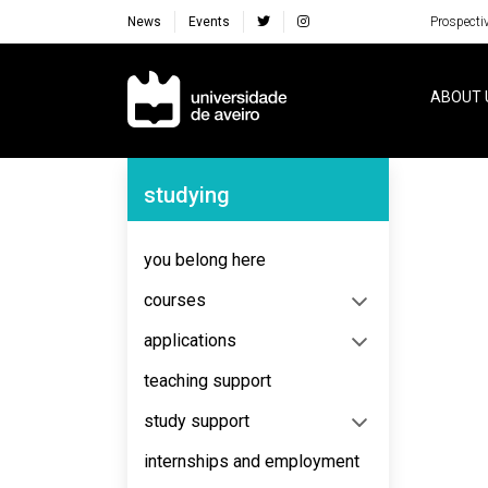
News
Events
Prospecti
Navegação Principal
ABOUT 
Navegação Lateral
studying
you belong here
courses
applications
teaching support
study support
internships and employment