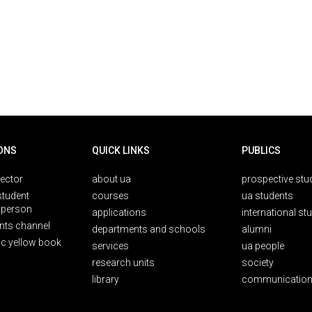
ONS
QUICK LINKS
PUBLICS
rector
about ua
prospective stu
student
courses
ua students
person
applications
international st
nts channel
departments and schools
alumni
ic yellow book
services
ua people
research units
society
library
communication