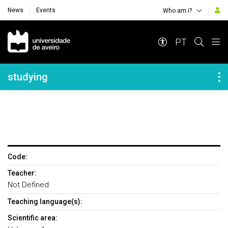
News
Events
Who am i?
Navegação Principal
PT
Navegação Lateral
studying
Code:
Teacher:
Not Defined
Teaching language(s):
Scientific area: