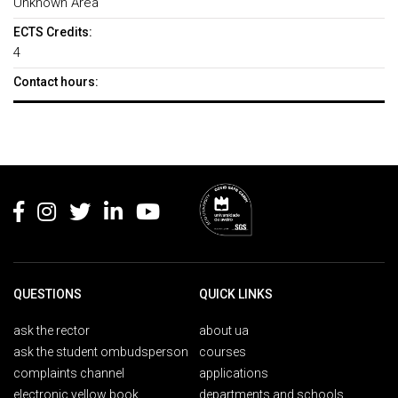
Unknown Area
ECTS Credits:
4
Contact hours:
Rodapé
QUESTIONS
QUICK LINKS
ask the rector
about ua
ask the student ombudsperson
courses
complaints channel
applications
electronic yellow book
departments and schools