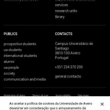
services
research units
library
PUBLICS
CONTACTS
Campus Universitário de
prospective students
Santiago
ua students
3810-193 Aveiro
international students
Portugal
alumni
+351 234 370 200
ua people
society
general contacts
communication and media
Protection of data
Terms of use
Accessibility
Site map
Universidade de Aveiro 2026
Ao aceitar a política de cookies da Universidade de Aveiro
deverá ter em consideração que o armazenamento de