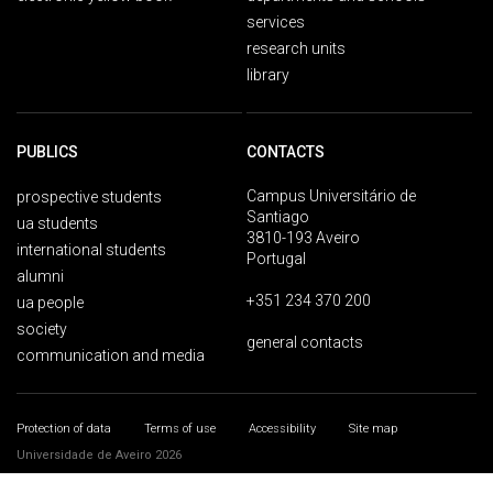
services
research units
library
PUBLICS
CONTACTS
Campus Universitário de
prospective students
Santiago
ua students
3810-193 Aveiro
international students
Portugal
alumni
+351 234 370 200
ua people
society
general contacts
communication and media
Protection of data
Terms of use
Accessibility
Site map
Universidade de Aveiro 2026