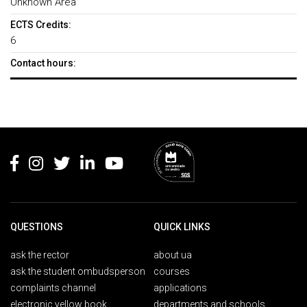
Unknown Area
ECTS Credits:
6
Contact hours:
Rodapé
QUESTIONS
QUICK LINKS
ask the rector
about ua
ask the student ombudsperson
courses
complaints channel
applications
electronic yellow book
departments and schools