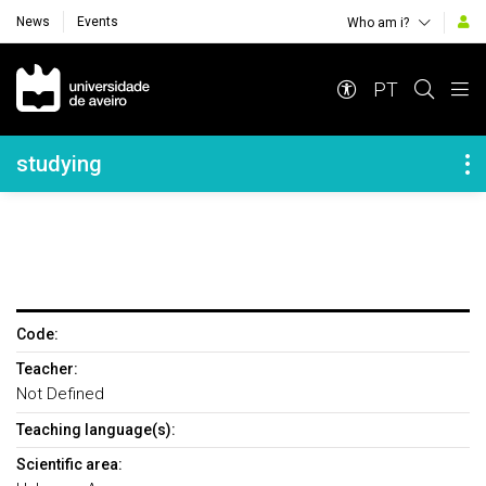
News
Events
Who am i?
Navegação Principal
PT
Navegação Lateral
studying
Code:
Teacher:
Not Defined
Teaching language(s):
Scientific area: