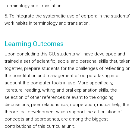
Terminology and Translation
5. To integrate the systematic use of corpora in the students’
work habits in terminology and translation.
Learning Outcomes
Upon concluding this CU, students will have developed and
trained a set of scientific, social and personal skills that, taken
together, prepare students for the challenges of reflecting on
the constitution and management of corpora taking into
account the computer tools in use. More specifically,
literature, reading, writing and oral explanation skills, the
selection of other references relevant to the ongoing
discussions, peer relationships, cooperation, mutual help, the
theoretical development which support the articulation of
concepts and approaches, are among the biggest
contributions of this curricular unit.