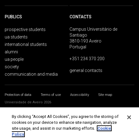
PUBLICS
CONTACTS
Campus Universitário de
prospective students
Santiago
ua students
3810-193 Aveiro
international students
Portugal
alumni
+351 234 370 200
ua people
society
general contacts
communication and media
Protection of data
Terms of use
Accessibility
Site map
Universidade de Aveiro 2026
By clicking “Accept All Cookies”, you agree to the storing of
cookies on your device to enhance site navigation, analyze
site usage, and assist in our marketing efforts.
Cookie
Policy