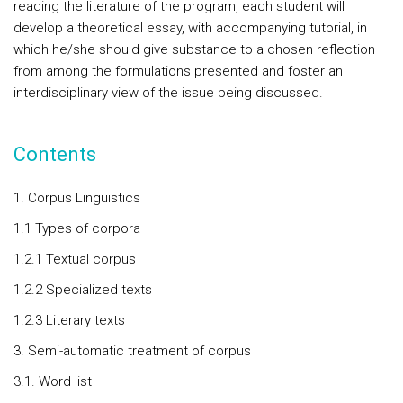
reading the literature of the program, each student will
develop a theoretical essay, with accompanying tutorial, in
which he/she should give substance to a chosen reflection
from among the formulations presented and foster an
interdisciplinary view of the issue being discussed.
Contents
1. Corpus Linguistics
1.1 Types of corpora
1.2.1 Textual corpus
1.2.2 Specialized texts
1.2.3 Literary texts
3. Semi-automatic treatment of corpus
3.1. Word list