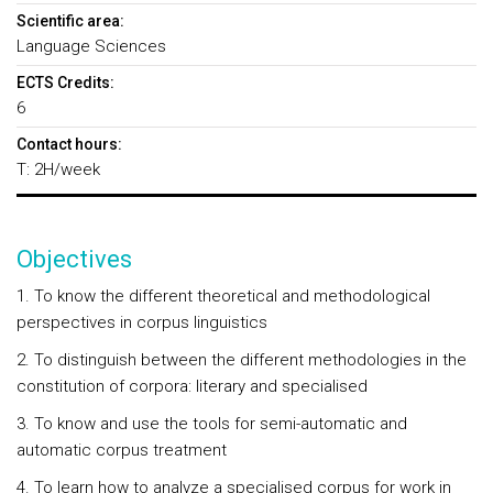
Scientific area:
Language Sciences
ECTS Credits:
6
Contact hours:
T: 2H/week
Objectives
1. To know the different theoretical and methodological
perspectives in corpus linguistics
2. To distinguish between the different methodologies in the
constitution of corpora: literary and specialised
3. To know and use the tools for semi-automatic and
automatic corpus treatment
4. To learn how to analyze a specialised corpus for work in