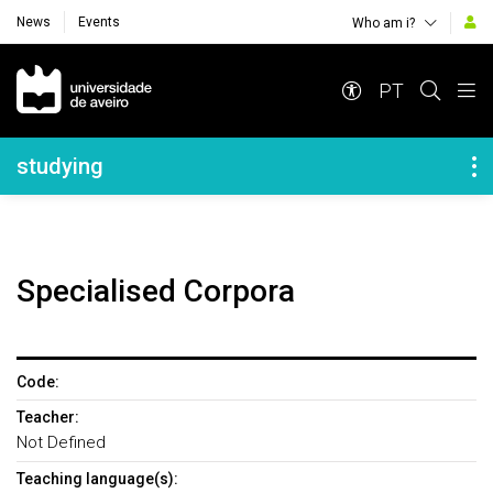
News
Events
Who am i?
Navegação Principal
PT
Navegação Lateral
studying
Specialised Corpora
Code:
Teacher:
Not Defined
Teaching language(s):