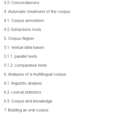
3.2. Concordancers
4. Automatic treatment of the corpus
4.1. Corpus annotation
4.2. Extractions tools
5. Corpus Aligner
5.1. textual data bases
5.1.1. parallel texts
5.1.2. comparative texts
6. Analyses of a multilingual corpus
6.1. linguistic analysis
6.2. Lexical statistics
6.3. Corpus and knowledge
7. Building an oral corpus