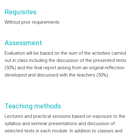
Requisites
Without prior requirements
Assessment
Evaluation will be based on the sum of the activities carried
out in class including the discussion of the presented texts
(50%) and the final report arising from an original reflection
developed and discussed with the teachers (50%).
Teaching methods
Lectures and practical sessions based on exposure to the
syllabus and seminar presentations and discussion of
selected texts in each module. In addition to classes and