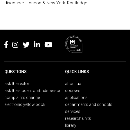
discourse. London & New York: Routledge.
Rodapé
QUESTIONS
QUICK LINKS
ask the rector
about ua
ask the student ombudsperson
courses
complaints channel
applications
electronic yellow book
departments and schools
services
research units
library