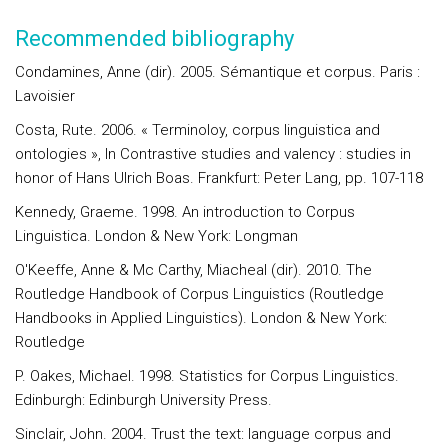
Recommended bibliography
Condamines, Anne (dir). 2005. Sémantique et corpus. Paris :
Lavoisier
Costa, Rute. 2006. « Terminoloy, corpus linguistica and
ontologies », In Contrastive studies and valency : studies in
honor of Hans Ulrich Boas. Frankfurt: Peter Lang, pp. 107-118
Kennedy, Graeme. 1998. An introduction to Corpus
Linguistica. London & New York: Longman
O'Keeffe, Anne & Mc Carthy, Miacheal (dir). 2010. The
Routledge Handbook of Corpus Linguistics (Routledge
Handbooks in Applied Linguistics). London & New York:
Routledge
P. Oakes, Michael. 1998. Statistics for Corpus Linguistics.
Edinburgh: Edinburgh University Press.
Sinclair, John. 2004. Trust the text: language corpus and