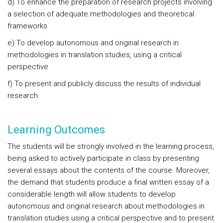
d) To enhance the preparation of research projects involving
a selection of adequate methodologies and theoretical
frameworks
e) To develop autonomous and original research in
methodologies in translation studies, using a critical
perspective
f) To present and publicly discuss the results of individual
research.
Learning Outcomes
The students will be strongly involved in the learning process,
being asked to actively participate in class by presenting
several essays about the contents of the course. Moreover,
the demand that students produce a final written essay of a
considerable length will allow students to develop
autonomous and original research about methodologies in
translation studies using a critical perspective and to present