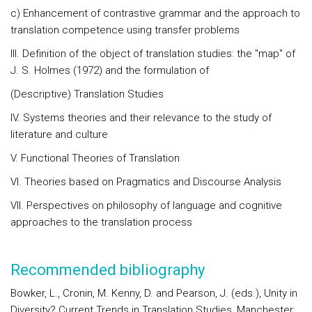
c) Enhancement of contrastive grammar and the approach to
translation competence using transfer problems
III. Definition of the object of translation studies: the "map" of
J. S. Holmes (1972) and the formulation of
(Descriptive) Translation Studies
IV. Systems theories and their relevance to the study of
literature and culture
V. Functional Theories of Translation
VI. Theories based on Pragmatics and Discourse Analysis
VII. Perspectives on philosophy of language and cognitive
approaches to the translation process
Recommended bibliography
Bowker, L., Cronin, M. Kenny, D. and Pearson, J. (eds.), Unity in
Diversity? Current Trends in Translation Studies, Manchester: