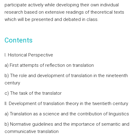
participate actively while developing their own individual
research based on extensive readings of theoretical texts
which will be presented and debated in class.
Contents
I. Historical Perspective
a) First attempts of reflection on translation
b) The role and development of translation in the nineteenth
century
c) The task of the translator
II. Development of translation theory in the twentieth century
a) Translation as a science and the contribution of linguistics
b) Normative guidelines and the importance of semantic and
communicative translation