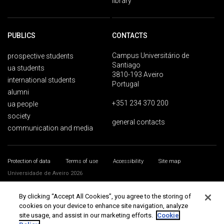
library
PUBLICS
CONTACTS
Campus Universitário de
prospective students
Santiago
ua students
3810-193 Aveiro
international students
Portugal
alumni
+351 234 370 200
ua people
society
general contacts
communication and media
Protection of data
Terms of use
Accessibility
Site map
Universidade de Aveiro 2026
By clicking “Accept All Cookies”, you agree to the storing of
cookies on your device to enhance site navigation, analyze
site usage, and assist in our marketing efforts.
Cookie