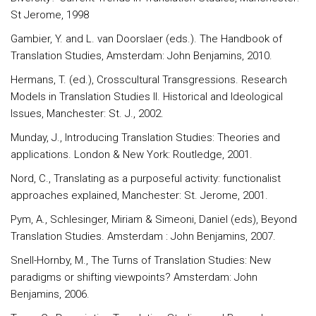
St Jerome, 1998
Gambier, Y. and L. van Doorslaer (eds.). The Handbook of
Translation Studies, Amsterdam: John Benjamins, 2010.
Hermans, T. (ed.), Crosscultural Transgressions. Research
Models in Translation Studies II. Historical and Ideological
Issues, Manchester: St. J., 2002.
Munday, J., Introducing Translation Studies: Theories and
applications. London & New York: Routledge, 2001.
Nord, C., Translating as a purposeful activity: functionalist
approaches explained, Manchester: St. Jerome, 2001.
Pym, A., Schlesinger, Miriam & Simeoni, Daniel (eds), Beyond
Translation Studies. Amsterdam : John Benjamins, 2007.
Snell-Hornby, M., The Turns of Translation Studies: New
paradigms or shifting viewpoints? Amsterdam: John
Benjamins, 2006.