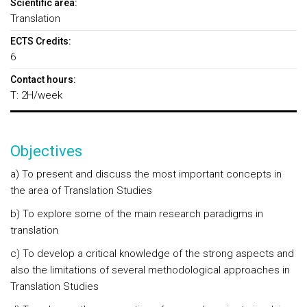
Scientific area:
Translation
ECTS Credits:
6
Contact hours:
T: 2H/week
Objectives
a) To present and discuss the most important concepts in
the area of Translation Studies
b) To explore some of the main research paradigms in
translation
c) To develop a critical knowledge of the strong aspects and
also the limitations of several methodological approaches in
Translation Studies