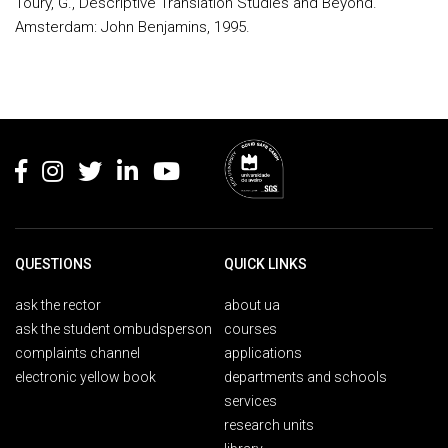
Toury, G., Descriptive Translation Studies and Beyond.
Amsterdam: John Benjamins, 1995.
Rodapé
QUESTIONS
QUICK LINKS
ask the rector
about ua
ask the student ombudsperson
courses
complaints channel
applications
electronic yellow book
departments and schools
services
research units