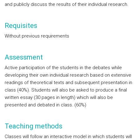
and publicly discuss the results of their individual research.
Requisites
Without previous requirements
Assessment
Active participation of the students in the debates while
developing their own individual research based on extensive
readings of theoretical texts and subsequent presentation in
class (40%). Students will also be asked to produce a final
written essay (30 pages in length) which will also be
presented and debated in class. (60%)
Teaching methods
Classes will follow an interactive model in which students will