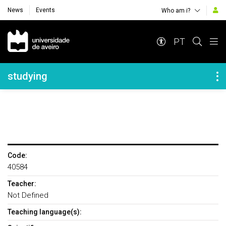
News
Events
Who am i?
Navegação Principal
PT
Navegação Lateral
studying
Code:
40584
Teacher:
Not Defined
Teaching language(s):