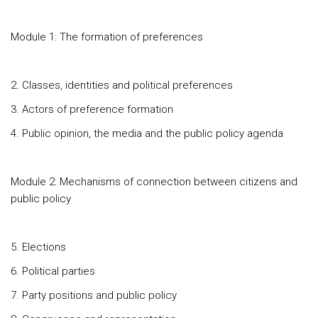
Module 1: The formation of preferences
2. Classes, identities and political preferences
3. Actors of preference formation
4. Public opinion, the media and the public policy agenda
Module 2: Mechanisms of connection between citizens and
public policy
5. Elections
6. Political parties
7. Party positions and public policy