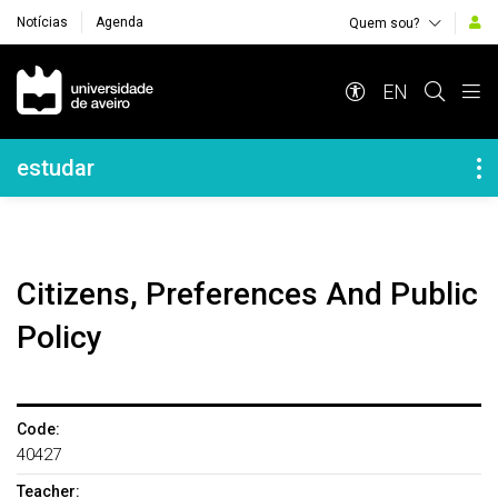
Notícias
Agenda
Quem sou?
Navegação Principal
EN
Navegação Lateral
estudar
Citizens, Preferences And Public
Policy
Code:
40427
Teacher: