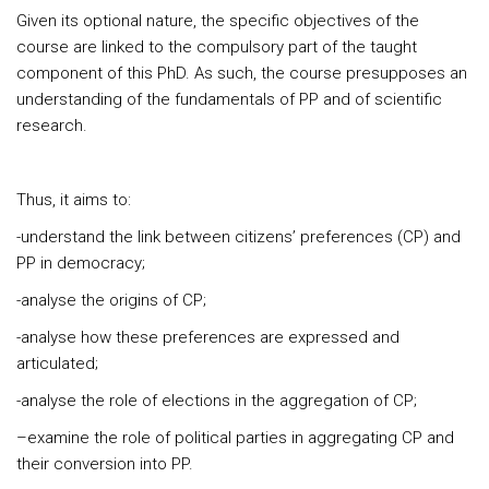
Given its optional nature, the specific objectives of the
course are linked to the compulsory part of the taught
component of this PhD. As such, the course presupposes an
understanding of the fundamentals of PP and of scientific
research.
Thus, it aims to:
-understand the link between citizens’ preferences (CP) and
PP in democracy;
-analyse the origins of CP;
-analyse how these preferences are expressed and
articulated;
-analyse the role of elections in the aggregation of CP;
–examine the role of political parties in aggregating CP and
their conversion into PP.