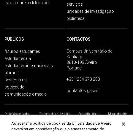
livro amarelo eletrónico
serviços
unidades de investigação
biblioteca
PÚBLICOS
CONTACTOS
Campus Universitário de
futuros estudantes
Santiago
estudantes ua
3810-193 Aveiro
estudantes internacionais
Portugal
alumni
+351 234 370 200
pessoas ua
sociedade
contactos gerais
comunicação e media
Proteção de dados
Termos de utilização
Acessibilidade
Mapa do site
Universidade de Aveiro 2026
Ao aceitar a política de cookies da Universidade de Aveiro
deverá ter em consideração que o armazenamento de