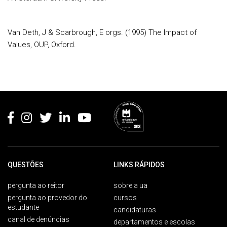
Van Deth, J & Scarbrough, E orgs. (1995) The Impact of
Values, OUP, Oxford
.
Rodapé
QUESTÕES
LINKS RÁPIDOS
pergunta ao reitor
sobre a ua
pergunta ao provedor do
cursos
estudante
candidaturas
canal de denúncias
departamentos e escolas