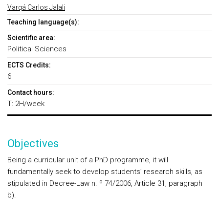
Varqá Carlos Jalali
Teaching language(s):
Scientific area:
Political Sciences
ECTS Credits:
6
Contact hours:
T: 2H/week
Objectives
Being a curricular unit of a PhD programme, it will
fundamentally seek to develop students’ research skills, as
stipulated in Decree-Law n. º 74/2006, Article 31, paragraph
b).