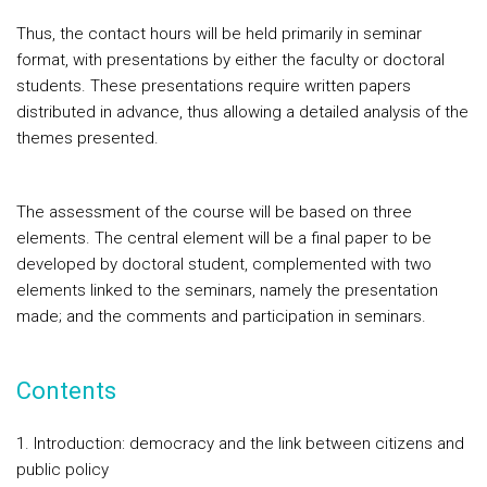
Thus, the contact hours will be held primarily in seminar
format, with presentations by either the faculty or doctoral
students. These presentations require written papers
distributed in advance, thus allowing a detailed analysis of the
themes presented.
The assessment of the course will be based on three
elements. The central element will be a final paper to be
developed by doctoral student, complemented with two
elements linked to the seminars, namely the presentation
made; and the comments and participation in seminars.
Contents
1. Introduction: democracy and the link between citizens and
public policy