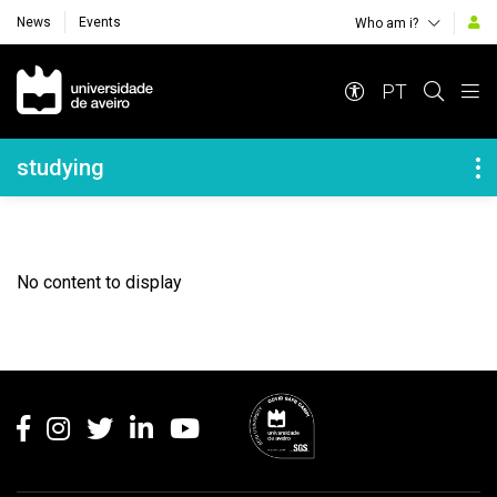
News
Events
Who am i?
Navegação Principal
PT
Navegação Lateral
studying
No content to display
Rodapé