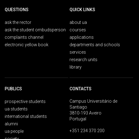
QUESTIONS
QUICK LINKS
ask the rector
about ua
ask the student ombudsperson
courses
complaints channel
applications
electronic yellow book
departments and schools
services
research units
library
PUBLICS
CONTACTS
Campus Universitário de
prospective students
Santiago
ua students
3810-193 Aveiro
international students
Portugal
alumni
+351 234 370 200
ua people
society