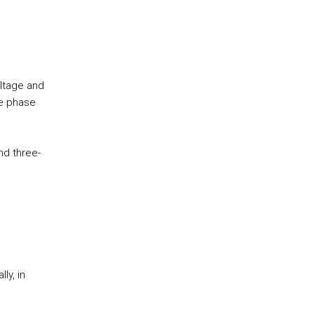
ltage and
ee phase
nd three-
ly, in