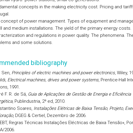
amental concepts in the making electricity cost. Pricing and tariff
ugal.
 concept of power management. Types of equipment and manage
l and medium installations. The yield of the primary energy costs.
acterization and regulations in power quality. The phenomena. The
blems and some solutions.
mmended bibliography
. Sen,
Principles of electric machines and power electronics
, Wiley, 1
ildi,
Electrical machines, drives and power systems
, Prentice-Hall In
ions, 1991.
é F. R. de Sá,
Guia de Aplicações de Gestão de Energia e Eficiência
gética
, Publindustria, 2ª ed, 2010.
stantino Soares,
Instalações Elétricas de Baixa Tensão, Projeto, Ex
loração
, DGEG & Certiel, Dezembro de 2006.
EBT, Regras Técnicas Instalações Eléctricas de Baixa Tensão», Port
-A/2006.