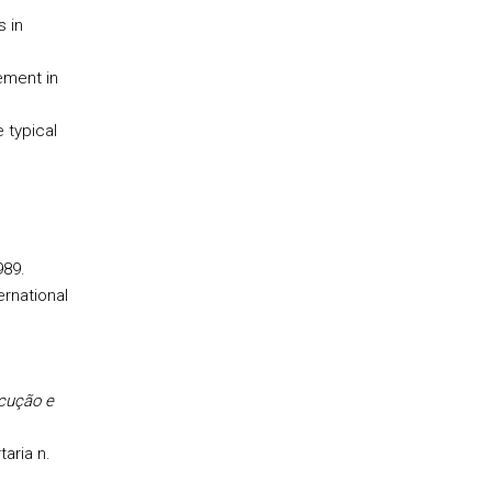
s in
ment in
 typical
989.
ternational
ecução e
aria n.