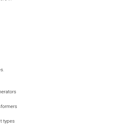
s.
nerators
sformers
t types