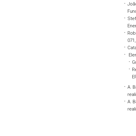
Joã
Fund
Stef
Ener
Rob
071,
Cata
Elem
G
R
E
A. B
real
A. 
real