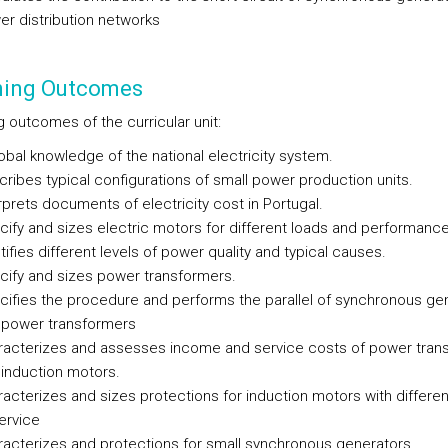
r distribution networks
ning Outcomes
 outcomes of the curricular unit:
obal knowledge of the national electricity system.
ribes typical configurations of small power production units.
rprets documents of electricity cost in Portugal.
ify and sizes electric motors for different loads and performance
tifies different levels of power quality and typical causes.
cify and sizes power transformers.
ifies the procedure and performs the parallel of synchronous ge
 power transformers
racterizes and assesses income and service costs of power tran
induction motors.
acterizes and sizes protections for induction motors with differen
ervice
acterizes and protections for small synchronous generators.