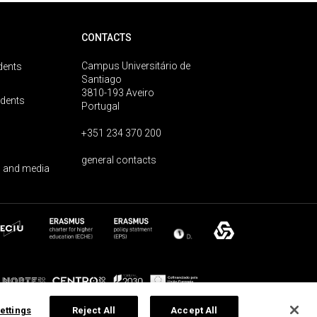
CONTACTS
Campus Universitário de
dents
Santiago
3810-193 Aveiro
udents
Portugal
+351 234 370 200
general contacts
 and media
ettings
Reject All
Accept All