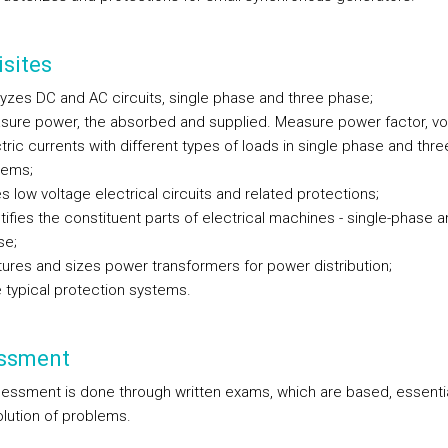
sites
yzes DC and AC circuits, single phase and three phase;
sure power, the absorbed and supplied. Measure power factor, vo
tric currents with different types of loads in single phase and thr
tems;
s low voltage electrical circuits and related protections;
tifies the constituent parts of electrical machines - single-phase a
se;
ures and sizes power transformers for power distribution;
 typical protection systems.
ssment
essment is done through written exams, which are based, essential
olution of problems.