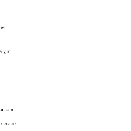
the
ly, in
ransport
 service