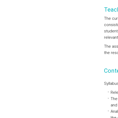
Teac
The curr
consist
student
relevan
The ass
the res
Cont
Syllabus
Rele
The 
and 
Anal
like