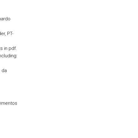
nardo
er, PT-
 in pdf.
cluding:
a da
lementos