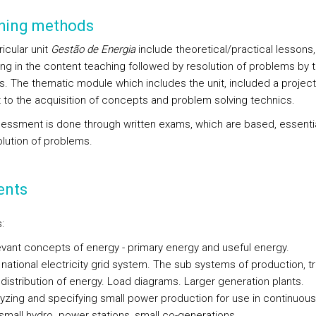
hing methods
icular unit
Gestão de Energia
include theoretical/practical lessons,
ing in the content teaching followed by resolution of problems by 
s. The thematic module which includes the unit, included a project
t to the acquisition of concepts and problem solving technics.
essment is done through written exams, which are based, essential
olution of problems.
ents
:
vant concepts of energy - primary energy and useful energy.
national electricity grid system. The sub systems of production, t
distribution of energy. Load diagrams. Larger generation plants.
yzing and specifying small power production for use in continuous
 small hydro. power stations, small co-generations.