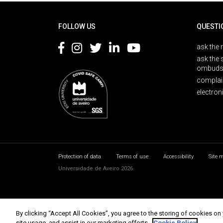
Rodapé
FOLLOW US
QUESTI
ask the 
ask the 
ombuds
complai
electron
Protection of data
Terms of use
Accessibility
Site 
Universidade de Aveiro 2026
By clicking “Accept All Cookies”, you agree to the storing of cookies on
site usage, and assist in our marketing efforts.
Cookie Policy