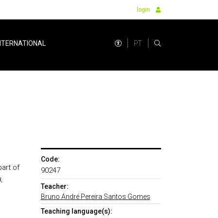
login
PT
NTERNATIONAL
Code:
art of
90247
a
,
Teacher:
Bruno André Pereira Santos Gomes
Teaching language(s):