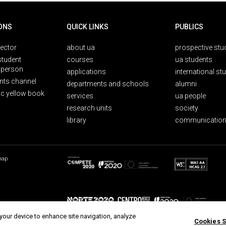
ONS
QUICK LINKS
PUBLICS
rector
about ua
prospective stu
student
courses
ua students
person
applications
international st
nts channel
departments and schools
alumni
ic yellow book
services
ua people
research units
society
library
communication
map
 your device to enhance site navigation, analyze
Cookies S