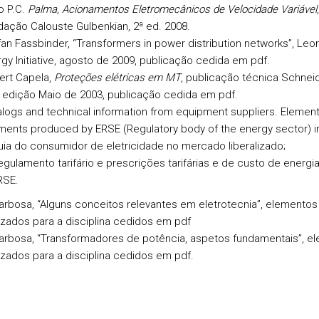
o P.C.
Palma, Acionamentos Eletromecânicos de Velocidade Variável
,
ação Calouste Gulbenkian, 2ª ed. 2008.
an Fassbinder, “Transformers in power distribution networks”, Leo
gy Initiative, agosto de 2009,
publicação cedida em pdf.
ert Capela,
Proteções elétricas em MT
, publicação técnica Schneid
 edição Maio de 2003, publicação cedida em pdf.
logs and technical information from equipment suppliers. Elements
ents produced by ERSE (Regulatory body of the energy sector) in
uia do consumidor de eletricidade no mercado liberalizado;
egulamento tarifário e prescrições tarifárias e de custo de energi
RSE.
arbosa, “Alguns conceitos relevantes em eletrotecnia”, elementos
izados para a disciplina cedidos em pdf
Barbosa, “Transformadores de potência, aspetos fundamentais”, e
izados para a disciplina cedidos em pdf.