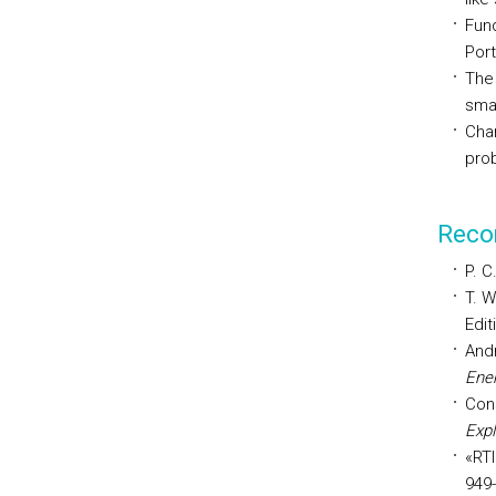
Fund
Port
The
smal
Char
pro
Reco
P. C
T. W
Edit
Andr
Ener
Con
Exp
«RTI
949