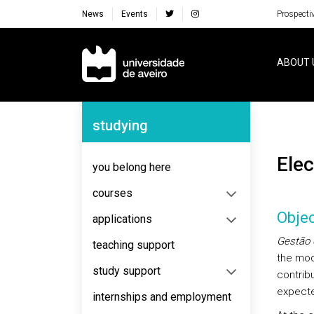
News
Events
Prospecti
Navegação Principal
ABOUT 
Navegação Lateral
studying
El
you belong here
courses
Objec
applications
Gestão 
teaching support
the mo
study support
contribu
expecte
internships and employment