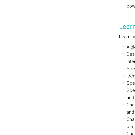
powe
Lear
Learning
A gl
Desc
Inte
Spec
Iden
Spe
Spec
and
Cha
and 
Char
of s
Char