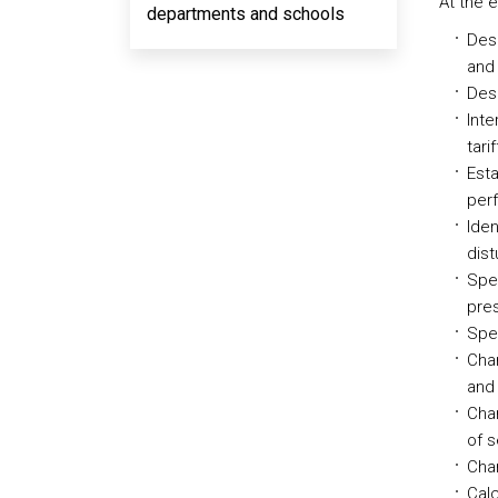
At the 
departments and schools
Desc
and 
Desc
Inte
tari
Esta
per
Iden
dist
Spec
pres
Spec
Cha
and 
Char
of s
Char
Calc