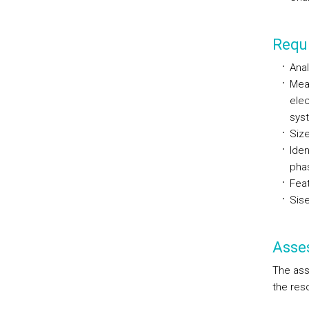
Requi
Anal
Mea
elec
sys
Size
Iden
pha
Feat
Sise
Asse
The ass
the res