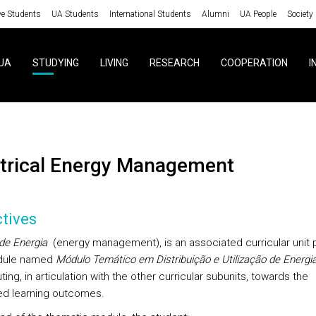
ve Students
UA Students
International Students
Alumni
UA People
Society
UA
STUDYING
LIVING
RESEARCH
COOPERATION
I
ectrical Energy Management
tives
de Energia
(energy management), is an associated curricular unit p
dule named
Módulo Temático em Distribuição e Utilização de Energi
ting, in articulation with the other curricular subunits, towards the
d learning outcomes.