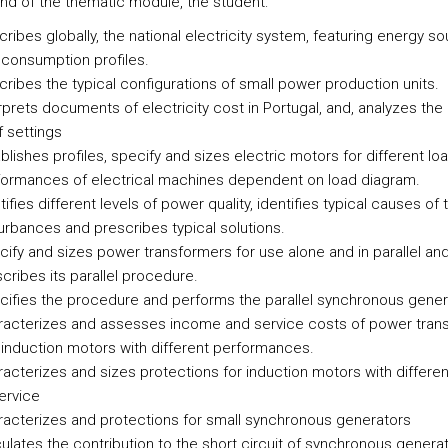
end of the thematic module, the student:
ribes globally, the national electricity system, featuring energy s
consumption profiles.
ribes the typical configurations of small power production units.
rprets documents of electricity cost in Portugal, and, analyzes th
ff settings
blishes profiles, specify and sizes electric motors for different lo
formances of electrical machines dependent on load diagram.
tifies different levels of power quality, identifies typical causes of 
urbances and prescribes typical solutions.
ify and sizes power transformers for use alone and in parallel an
cribes its parallel procedure.
ifies the procedure and performs the parallel synchronous gener
racterizes and assesses income and service costs of power tran
induction motors with different performances.
acterizes and sizes protections for induction motors with differen
ervice
acterizes and protections for small synchronous generators
ulates the contribution to the short circuit of synchronous generat