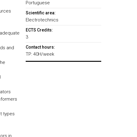
Portuguese
ources
Scientific area:
Electrotechnics
ECTS Credits:
e adequate
3
Contact hours:
ads and
TP: 40H/week
the
d
ators
sformers
t types
ors in