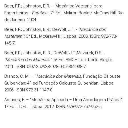
Beer, F.P.; Johnston, E.R. – Mecânica Vectorial para
Engenheiros -
Estática
: 7ª Ed., Makron Books/ McGraw-Hill, Rio
de Janeiro. 2004.
Beer, F.P.; Johnston, E.R.; DeWolf, J.T. -
"Mecânica dos
Materiais"
: 3ª Ed., McGraw-Hill, Lisboa. 2003. ISBN: 972-773-
145-7:
Beer, F.P.; Johnston, E. R.; DeWolf, J.T.;Mazurek, D.F. -
"Mecânica dos Materiais"
:5ª Ed. AMGH Lda. Porto Alegre.
2011. ISBN: 0-07-352938/978-0-07-352938-7
Branco, C. M. – “
Mecânica dos Materiais,
Fundação Calouste
Gulbenkian: 4º ed Fundação Calouste Gulbenkian. Lisboa.
2006. ISBN 972-31-1147-0
Antunes, F. – “Mecânica Aplicada – Uma Abordagem Prática”.
1ª Ed. LIDEL. Lisboa. 2012. ISBN: 978-972-757-952-5