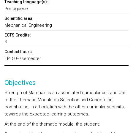
Teaching language(s):
Portuguese
Scientific area:
Mechanical Engineering
ECTS Credits:
3
Contact hours:
TP: 50H/semester
Objectives
Strength of Materials is an associated curricular unit and part
of the Thematic Module on Selection and Conception,
contributing, in articulation with the other curricular subunits,
towards the expected learning outcomes.
At the end of the thematic module, the student: