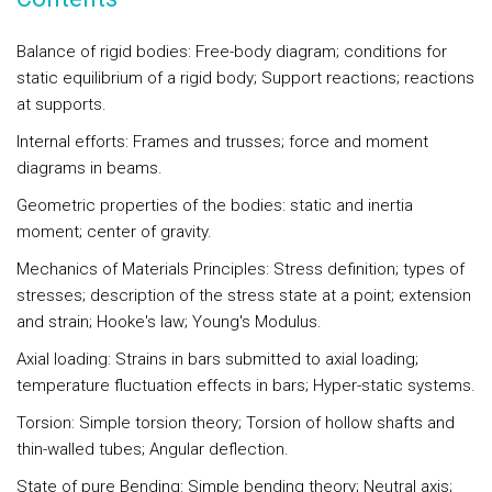
Balance of rigid bodies: Free-body diagram; conditions for
static equilibrium of a rigid body; Support reactions; reactions
at supports.
Internal efforts: Frames and trusses; force and moment
diagrams in beams.
Geometric properties of the bodies: static and inertia
moment; center of gravity.
Mechanics of Materials Principles: Stress definition; types of
stresses; description of the stress state at a point; extension
and strain; Hooke's law; Young's Modulus.
Axial loading: Strains in bars submitted to axial loading;
temperature fluctuation effects in bars; Hyper-static systems.
Torsion: Simple torsion theory; Torsion of hollow shafts and
thin-walled tubes; Angular deflection.
State of pure Bending: Simple bending theory; Neutral axis;