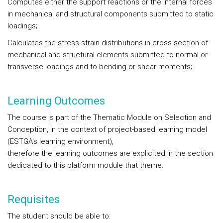
Computes either the support reactions or the internal forces
in mechanical and structural components submitted to static
loadings;
Calculates the stress-strain distributions in cross section of
mechanical and structural elements submitted to normal or
transverse loadings and to bending or shear moments;
Learning Outcomes
The course is part of the Thematic Module on Selection and
Conception, in the context of project-based learning model
(ESTGA's learning environment),
therefore the learning outcomes are explicited in the section
dedicated to this platform module that theme.
Requisites
The student should be able to: