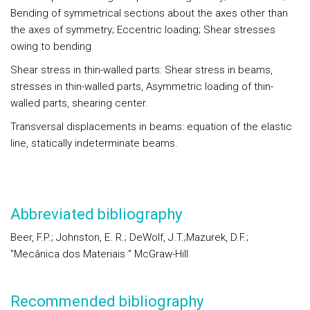
Bending of symmetrical sections about the axes other than
the axes of symmetry; Eccentric loading; Shear stresses
owing to bending
Shear stress in thin-walled parts: Shear stress in beams,
stresses in thin-walled parts, Asymmetric loading of thin-
walled parts, shearing center.
Transversal displacements in beams: equation of the elastic
line, statically indeterminate beams.
Abbreviated bibliography
Beer, F.P.; Johnston, E. R.; DeWolf, J.T.;Mazurek, D.F.;
"Mecânica dos Materiais " McGraw-Hill
Recommended bibliography