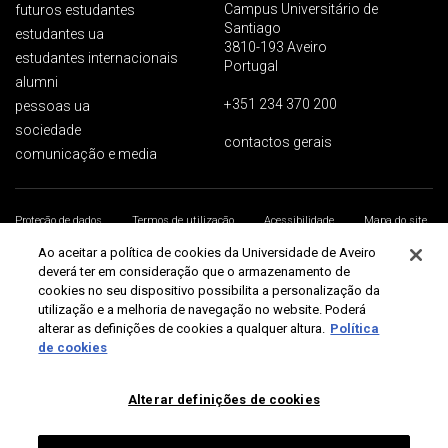
Campus Universitário de
futuros estudantes
Santiago
estudantes ua
3810-193 Aveiro
estudantes internacionais
Portugal
alumni
+351 234 370 200
pessoas ua
sociedade
contactos gerais
comunicação e media
Proteção de dados
Termos de utilização
Acessibilidade
Mapa do site
Universidade de Aveiro 2026
Ao aceitar a política de cookies da Universidade de Aveiro
deverá ter em consideração que o armazenamento de
cookies no seu dispositivo possibilita a personalização da
utilização e a melhoria de navegação no website. Poderá
alterar as definições de cookies a qualquer altura.
Política
de cookies
Alterar definições de cookies