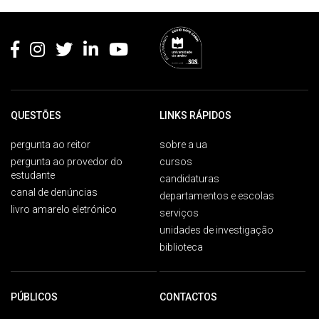
Rodapé
QUESTÕES
LINKS RÁPIDOS
pergunta ao reitor
sobre a ua
pergunta ao provedor do
cursos
estudante
candidaturas
canal de denúncias
departamentos e escolas
livro amarelo eletrónico
serviços
unidades de investigação
biblioteca
PÚBLICOS
CONTACTOS