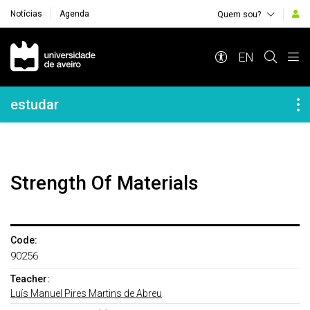
Notícias
Agenda
Quem sou?
Navegação Principal
EN
Navegação Lateral
estudar
Strength Of Materials
Code:
90256
Teacher:
Luís Manuel Pires Martins de Abreu