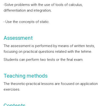
-Solve problems with the use of tools of calculus,
differentiation and integration;
- Use the concepts of static.
Assessment
The assessment is performed by means of written tests,
focusing on practical questions related with the tehme.
Students can perform two tests or the final exam.
Teaching methods
The theoretic-practical lessons are focused on application
exercises.
Contents