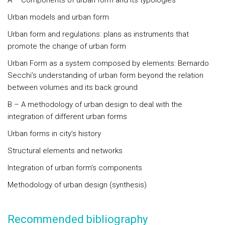
A – Components of urban form and its typologies
Urban models and urban form
Urban form and regulations: plans as instruments that
promote the change of urban form
Urban Form as a system composed by elements: Bernardo
Secchi’s understanding of urban form beyond the relation
between volumes and its back ground
B – A methodology of urban design to deal with the
integration of different urban forms
Urban forms in city’s history
Structural elements and networks
Integration of urban form’s components
Methodology of urban design (synthesis)
Recommended bibliography