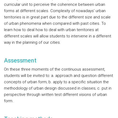
curricular unit to perceive the coherence between urban
forms at different scales. Complexity of nowadays’ urban
territories is in great part due to the different size and scale
of urban phenomena when compared with past cities. To
learn how to deal how to deal with urban territories at
different scales will allow students to intervene in a different
way in the planning of our cities.
Assessment
On these three moments of the continuous assessment,
students will be invited to: a. approach and question different
concepts of urban form; b. apply to a specific situation the
methodology of urban design discussed in classes; c. put in
perspective through written test different visions of urban
form.