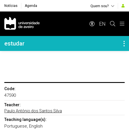
Notícias
Agenda
Quem sou?
Navegação Principal
EN
Navegação Lateral
estudar
Code:
47590
Teacher:
Paulo António dos Santos Silva
Teaching language(s):
Portuguese, English