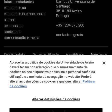
Campus Universitário de
futuros estudantes
Santiago
estudantes ua
3810-193 Aveiro
estudantes internacionais
Portugal
alumni
+351 234 370 200
pessoas ua
sociedade
contactos gerais
comunicação e media
Proteção de dados
Termos de utilização
Acessibilidade
Mapa do site
Universidade de Aveiro 2026
Ao aceitar a política de cookies da Universidade de Aveiro
deverá ter em consideração que o armazenamento de
cookies no seu dispositivo possibilita a personalização da
utilização e a melhoria de navegação no website. Poderá
alterar as definições de cookies a qualquer altura.
Política
de cookies
Alterar definições de cookies