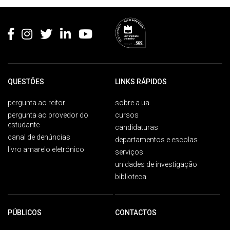
Rodapé
QUESTÕES
LINKS RÁPIDOS
pergunta ao reitor
sobre a ua
pergunta ao provedor do
cursos
estudante
candidaturas
canal de denúncias
departamentos e escolas
livro amarelo eletrónico
serviços
unidades de investigação
biblioteca
PÚBLICOS
CONTACTOS