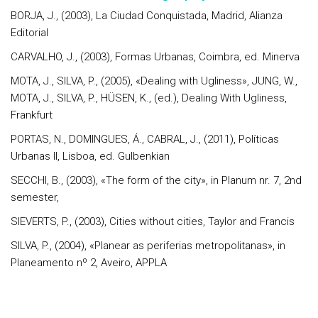
BORJA, J., (2003), La Ciudad Conquistada, Madrid, Alianza
Editorial
CARVALHO, J., (2003), Formas Urbanas, Coimbra, ed. Minerva
MOTA, J., SILVA, P., (2005), «Dealing with Ugliness», JUNG, W.,
MOTA, J., SILVA, P., HÜSEN, K., (ed.), Dealing With Ugliness,
Frankfurt
PORTAS, N., DOMINGUES, Á., CABRAL, J., (2011), Políticas
Urbanas II, Lisboa, ed. Gulbenkian
SECCHI, B., (2003), «The form of the city», in Planum nr. 7, 2nd
semester,
SIEVERTS, P., (2003), Cities without cities, Taylor and Francis
SILVA, P., (2004), «Planear as periferias metropolitanas», in
Planeamento nº 2, Aveiro, APPLA