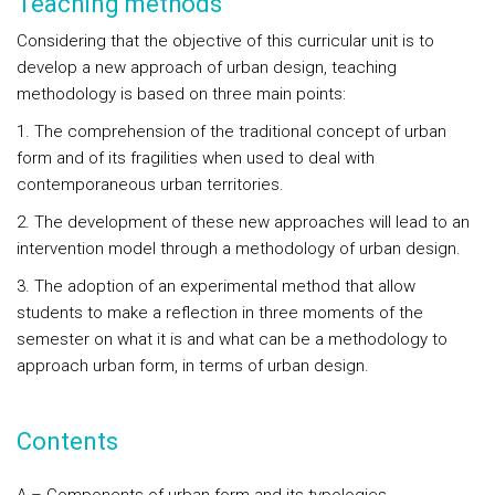
Teaching methods
Considering that the objective of this curricular unit is to
develop a new approach of urban design, teaching
methodology is based on three main points:
1. The comprehension of the traditional concept of urban
form and of its fragilities when used to deal with
contemporaneous urban territories.
2. The development of these new approaches will lead to an
intervention model through a methodology of urban design.
3. The adoption of an experimental method that allow
students to make a reflection in three moments of the
semester on what it is and what can be a methodology to
approach urban form, in terms of urban design.
Contents