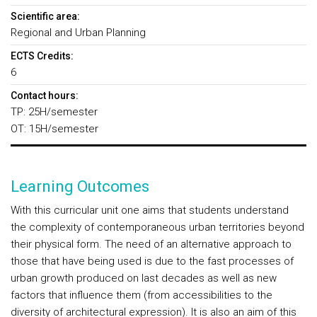
Scientific area:
Regional and Urban Planning
ECTS Credits:
6
Contact hours:
TP: 25H/semester
OT: 15H/semester
Learning Outcomes
With this curricular unit one aims that students understand
the complexity of contemporaneous urban territories beyond
their physical form. The need of an alternative approach to
those that have being used is due to the fast processes of
urban growth produced on last decades as well as new
factors that influence them (from accessibilities to the
diversity of architectural expression). It is also an aim of this