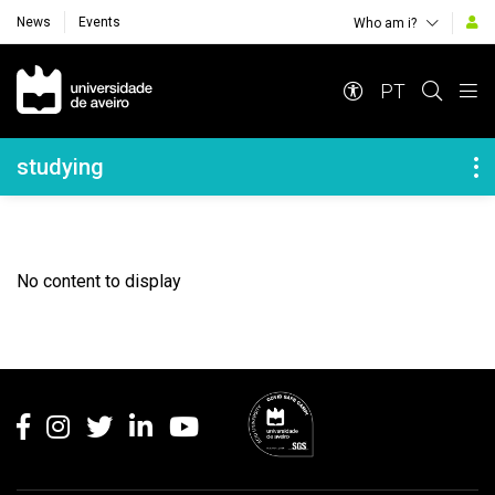
News
Events
Who am i?
Navegação Principal
PT
Navegação Lateral
studying
No content to display
Rodapé