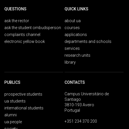
QUESTIONS
QUICK LINKS
ask the rector
about ua
ask the student ombudsperson
courses
complaints channel
applications
electronic yellow book
departments and schools
services
research units
library
PUBLICS
CONTACTS
Campus Universitário de
prospective students
Santiago
ua students
3810-193 Aveiro
international students
Portugal
alumni
+351 234 370 200
ua people
society