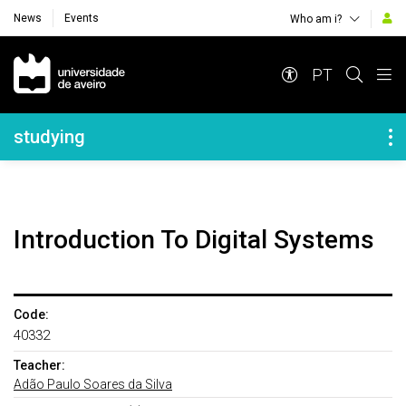
News
Events
Who am i?
Navegação Principal
PT
Navegação Lateral
studying
Introduction To Digital Systems
Code:
40332
Teacher:
Adão Paulo Soares da Silva