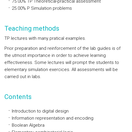
75.00%
TP
Theoretical-practical assessment
25.00%
P
Simulation problems
Teaching methods
TP lectures with many pratical examples.
Prior preparation and reinforcement of the lab guides is of
the utmost importance in order to achieve learning
effectiveness. Some lectures will prompt the students to
elementary simulation exercices. All assessments will be
carried out in labs.
Contents
Introduction to digital design
Information representation and encoding
Boolean Algebra