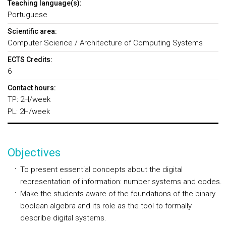
Teaching language(s):
Portuguese
Scientific area:
Computer Science / Architecture of Computing Systems
ECTS Credits:
6
Contact hours:
TP: 2H/week
PL: 2H/week
Objectives
To present essential concepts about the digital
representation of information: number systems and codes.
Make the students aware of the foundations of the binary
boolean algebra and its role as the tool to formally
describe digital systems.