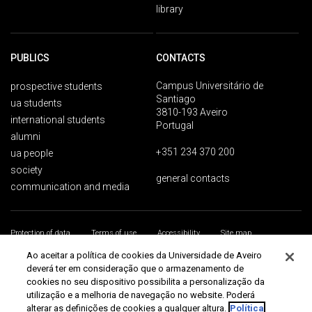
library
PUBLICS
CONTACTS
Campus Universitário de
prospective students
Santiago
ua students
3810-193 Aveiro
international students
Portugal
alumni
+351 234 370 200
ua people
society
general contacts
communication and media
Protection of data
Terms of use
Accessibility
Site map
Universidade de Aveiro 2026
Ao aceitar a política de cookies da Universidade de Aveiro
deverá ter em consideração que o armazenamento de
cookies no seu dispositivo possibilita a personalização da
utilização e a melhoria de navegação no website. Poderá
alterar as definições de cookies a qualquer altura.
Política