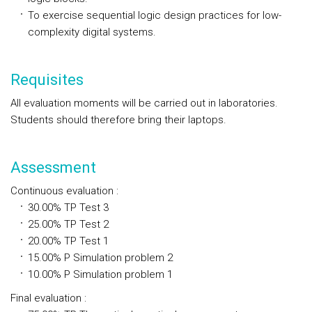
To exercise sequential logic design practices for low-
complexity digital systems.
Requisites
All evaluation moments will be carried out in laboratories.
Students should therefore bring their laptops.
Assessment
Continuous evaluation
:
30.00%
TP
Test 3
25.00%
TP
Test 2
20.00%
TP
Test 1
15.00%
P
Simulation problem 2
10.00%
P
Simulation problem 1
Final evaluation
: