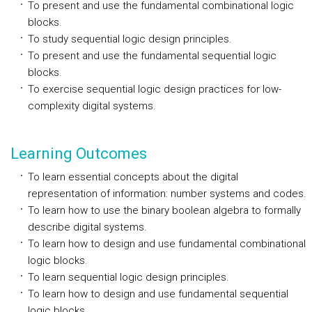
To present and use the fundamental combinational logic
blocks.
To study sequential logic design principles.
To present and use the fundamental sequential logic
blocks.
To exercise sequential logic design practices for low-
complexity digital systems.
Learning Outcomes
To learn essential concepts about the digital
representation of information: number systems and codes.
To learn how to use the binary boolean algebra to formally
describe digital systems.
To learn how to design and use fundamental combinational
logic blocks.
To learn sequential logic design principles.
To learn how to design and use fundamental sequential
logic blocks.