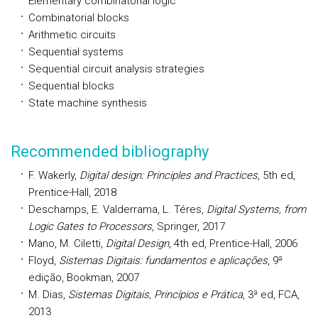
Elementary combinatorial logic
Combinatorial blocks
Arithmetic circuits
Sequential systems
Sequential circuit analysis strategies
Sequential blocks
State machine synthesis
Recommended bibliography
F. Wakerly,
Digital design: Principles and Practices
, 5th ed,
Prentice-Hall, 2018
Deschamps, E. Valderrama, L. Téres,
Digital Systems, from
Logic Gates to Processors
, Springer, 2017
Mano, M. Ciletti,
Digital Design
, 4th ed, Prentice-Hall, 2006
Floyd,
Sistemas Digitais: fundamentos e aplicações
, 9ª
edição, Bookman, 2007
M. Dias,
Sistemas Digitais, Princípios e Prática
, 3ª ed, FCA,
2013