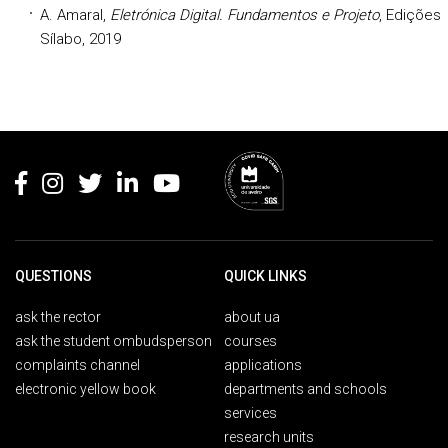
A. Amaral,
Eletrónica Digital. Fundamentos e Projeto
, Edições
Sílabo, 2019
Rodapé
QUESTIONS
QUICK LINKS
ask the rector
about ua
ask the student ombudsperson
courses
complaints channel
applications
electronic yellow book
departments and schools
services
research units