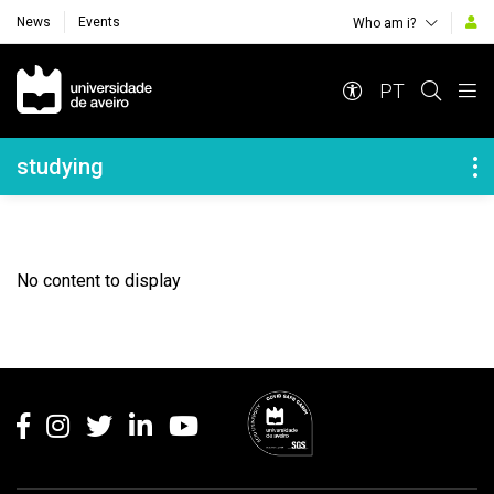
News
Events
Who am i?
Navegação Principal
PT
Navegação Lateral
studying
No content to display
Rodapé