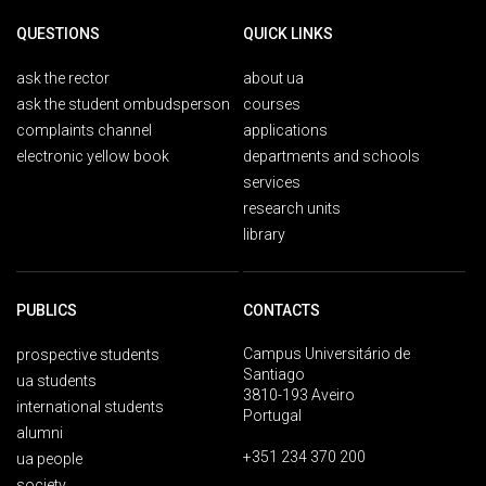
QUESTIONS
QUICK LINKS
ask the rector
about ua
ask the student ombudsperson
courses
complaints channel
applications
electronic yellow book
departments and schools
services
research units
library
PUBLICS
CONTACTS
Campus Universitário de
prospective students
Santiago
ua students
3810-193 Aveiro
international students
Portugal
alumni
+351 234 370 200
ua people
society