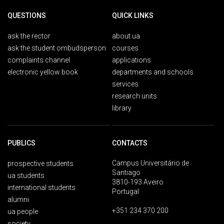
QUESTIONS
QUICK LINKS
ask the rector
about ua
ask the student ombudsperson
courses
complaints channel
applications
electronic yellow book
departments and schools
services
research units
library
PUBLICS
CONTACTS
Campus Universitário de
prospective students
Santiago
ua students
3810-193 Aveiro
international students
Portugal
alumni
+351 234 370 200
ua people
society