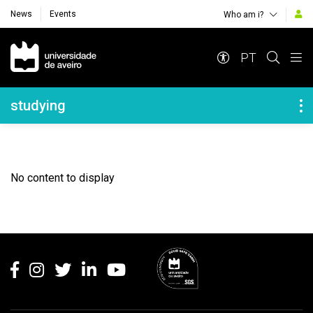
News
Events
Who am i?
Navegação Principal
PT
Navegação Lateral
studying
No content to display
Rodapé