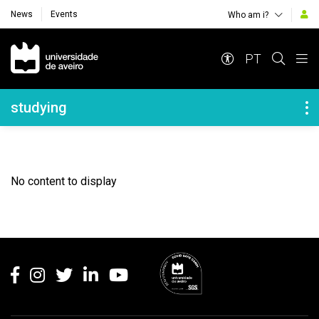
News
Events
Who am i?
Navegação Principal
PT
Navegação Lateral
studying
No content to display
Rodapé