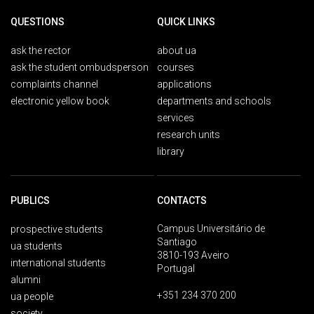
QUESTIONS
QUICK LINKS
ask the rector
about ua
ask the student ombudsperson
courses
complaints channel
applications
electronic yellow book
departments and schools
services
research units
library
PUBLICS
CONTACTS
Campus Universitário de
prospective students
Santiago
ua students
3810-193 Aveiro
international students
Portugal
alumni
+351 234 370 200
ua people
society