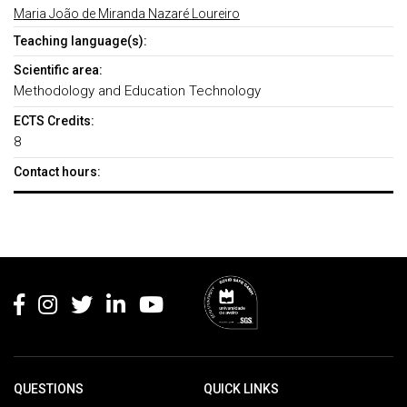
Maria João de Miranda Nazaré Loureiro
Teaching language(s):
Scientific area:
Methodology and Education Technology
ECTS Credits:
8
Contact hours:
Rodapé
QUESTIONS
QUICK LINKS