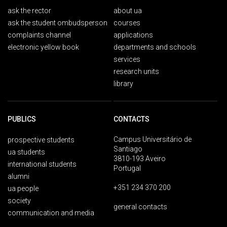
ask the rector
about ua
ask the student ombudsperson
courses
complaints channel
applications
electronic yellow book
departments and schools
services
research units
library
PUBLICS
CONTACTS
Campus Universitário de
prospective students
Santiago
ua students
3810-193 Aveiro
international students
Portugal
alumni
+351 234 370 200
ua people
society
general contacts
communication and media