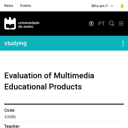
News
Events
Who am i?
Navegação Principal
PT
Navegação Lateral
studying
Evaluation of Multimedia
Educational Products
Code:
42486
Teacher: