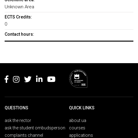
Unknown Area
ECTS Credits:
0
Contact hours:
Rodapé
QUESTIONS
QUICK LINKS
ask the rector
about ua
ask the student ombudsperson
courses
complaints channel
applications