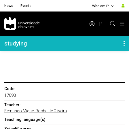
News
Events
Who am i?
Navegação Principal
PT
Navegação Lateral
studying
Code:
17093
Teacher:
Fernando Miguel Rocha de Oliveira
Teaching language(s):
Scientific area: