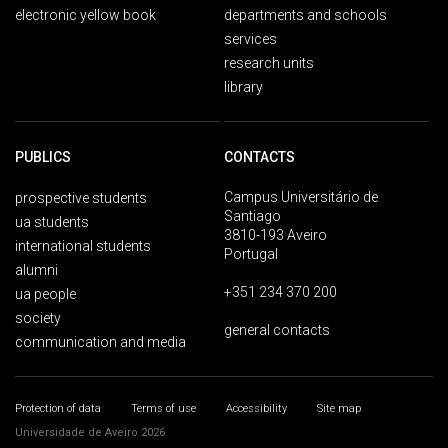
electronic yellow book
departments and schools
services
research units
library
PUBLICS
CONTACTS
Campus Universitário de
prospective students
Santiago
ua students
3810-193 Aveiro
international students
Portugal
alumni
+351 234 370 200
ua people
society
general contacts
communication and media
Protection of data
Terms of use
Accessibility
Site map
Universidade de Aveiro 2026