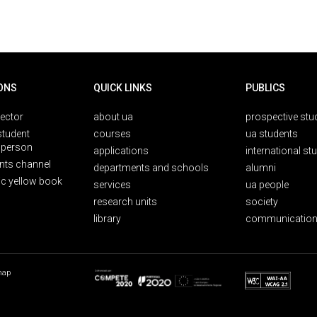
ONS
QUICK LINKS
PUBLICS
rector
about ua
prospective stu
student
courses
ua students
person
applications
international st
nts channel
departments and schools
alumni
ic yellow book
services
ua people
research units
society
library
communication
map