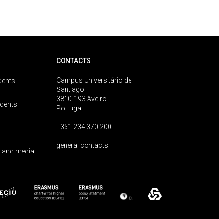
CONTACTS
Campus Universitário de
dents
Santiago
3810-193 Aveiro
udents
Portugal
+351 234 370 200
general contacts
 and media