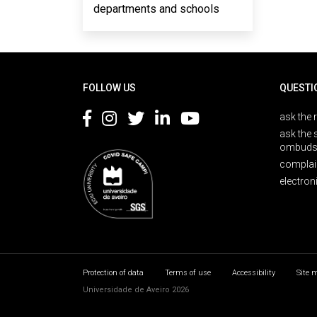
departments and schools
Rodapé
FOLLOW US
QUESTI
ask the 
ask the 
ombuds
complai
electron
Protection of data
Terms of use
Accessibility
Site 
Universidade de Aveiro 2026