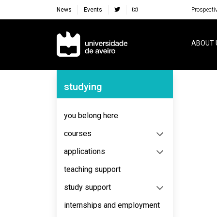
News
Events
Prospecti
Navegação Principal
ABOUT 
Navegação Lateral
studying
No content to display
you belong here
courses
applications
teaching support
study support
internships and employment