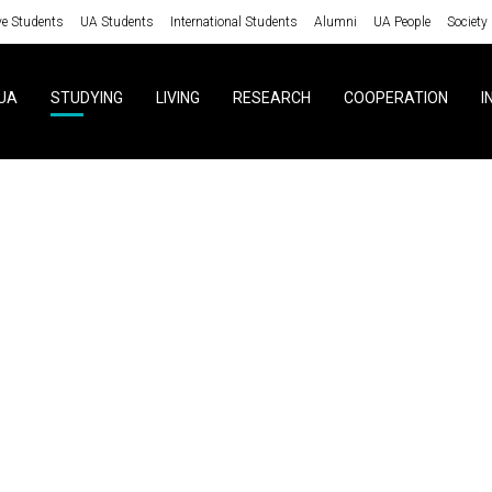
ve Students
UA Students
International Students
Alumni
UA People
Society
UA
STUDYING
LIVING
RESEARCH
COOPERATION
I