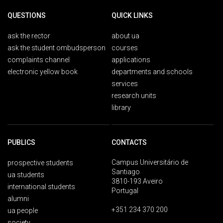
QUESTIONS
QUICK LINKS
ask the rector
about ua
ask the student ombudsperson
courses
complaints channel
applications
electronic yellow book
departments and schools
services
research units
library
PUBLICS
CONTACTS
Campus Universitário de
prospective students
Santiago
ua students
3810-193 Aveiro
international students
Portugal
alumni
+351 234 370 200
ua people
society