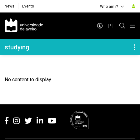
News
Events
Who am i?
Navegação Principal
PT
Navegação Lateral
studying
No content to display
Rodapé