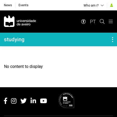
News
Events
Who am i?
Navegação Principal
PT
Navegação Lateral
studying
No content to display
Rodapé