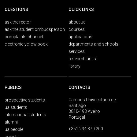
QUESTIONS
QUICK LINKS
ask the rector
about ua
ask the student ombudsperson
courses
complaints channel
applications
electronic yellow book
departments and schools
services
research units
library
PUBLICS
CONTACTS
Campus Universitário de
prospective students
Santiago
ua students
3810-193 Aveiro
international students
Portugal
alumni
+351 234 370 200
ua people
society