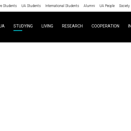
ve Students
UA Students
International Students
Alumni
UA People
Society
UA
STUDYING
LIVING
RESEARCH
COOPERATION
I