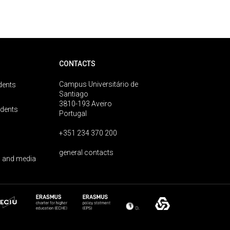
CONTACTS
Campus Universitário de
dents
Santiago
3810-193 Aveiro
udents
Portugal
+351 234 370 200
general contacts
 and media