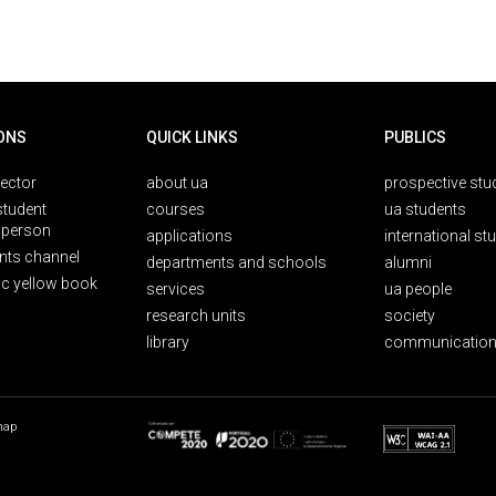
ONS
QUICK LINKS
PUBLICS
rector
about ua
prospective stu
student
courses
ua students
person
applications
international st
nts channel
departments and schools
alumni
ic yellow book
services
ua people
research units
society
library
communication
map