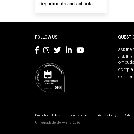
departments and schools
Rodapé
FOLLOW US
QUESTI
ask the 
ask the 
ombuds
complai
electron
Protection of data
Terms of use
Accessibility
Site 
Universidade de Aveiro 2026