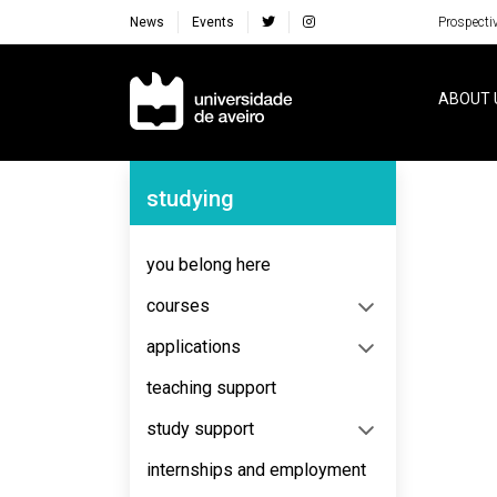
News
Events
Prospecti
Navegação Principal
ABOUT 
Navegação Lateral
studying
No content to display
you belong here
courses
applications
teaching support
study support
internships and employment