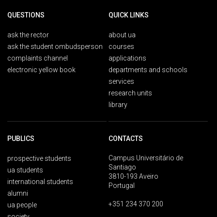
QUESTIONS
QUICK LINKS
ask the rector
about ua
ask the student ombudsperson
courses
complaints channel
applications
electronic yellow book
departments and schools
services
research units
library
PUBLICS
CONTACTS
Campus Universitário de
prospective students
Santiago
ua students
3810-193 Aveiro
international students
Portugal
alumni
+351 234 370 200
ua people
society