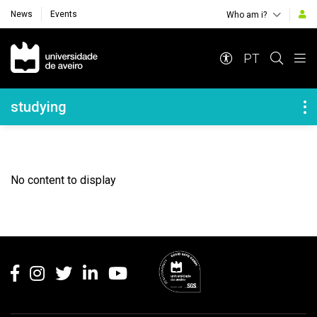
News
Events
Who am i?
Navegação Principal
PT
Navegação Lateral
studying
No content to display
Rodapé