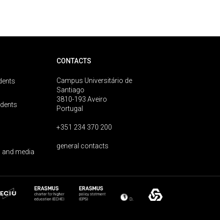
CONTACTS
Campus Universitário de
dents
Santiago
3810-193 Aveiro
udents
Portugal
+351 234 370 200
general contacts
 and media