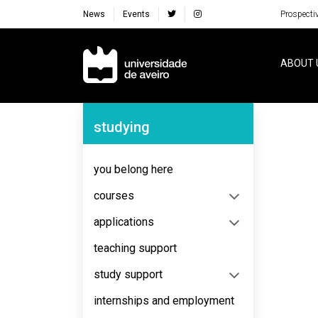
News
Events
Prospecti
Navegação Principal
ABOUT 
Navegação Lateral
studying
No content to display
you belong here
courses
applications
teaching support
study support
internships and employment