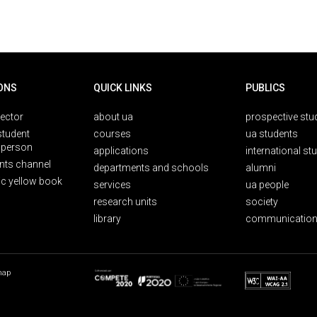
ONS
QUICK LINKS
PUBLICS
rector
about ua
prospective stu
student
courses
ua students
person
applications
international st
nts channel
departments and schools
alumni
ic yellow book
services
ua people
research units
society
library
communication
map