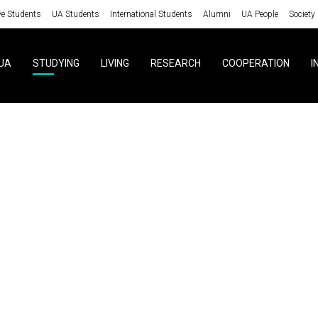
ve Students
UA Students
International Students
Alumni
UA People
Society
UA
STUDYING
LIVING
RESEARCH
COOPERATION
I