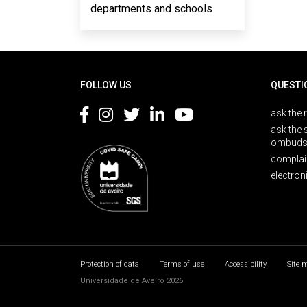
departments and schools
Rodapé
FOLLOW US
QUESTI
ask the 
ask the 
ombuds
complai
electron
Protection of data
Terms of use
Accessibility
Site 
Universidade de Aveiro 2026