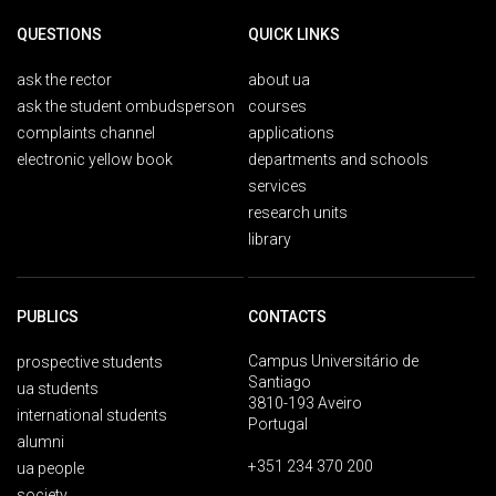
QUESTIONS
QUICK LINKS
ask the rector
about ua
ask the student ombudsperson
courses
complaints channel
applications
electronic yellow book
departments and schools
services
research units
library
PUBLICS
CONTACTS
Campus Universitário de
prospective students
Santiago
ua students
3810-193 Aveiro
international students
Portugal
alumni
+351 234 370 200
ua people
society