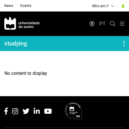
News
Events
Who am i?
Navegação Principal
PT
Navegação Lateral
studying
No content to display
Rodapé