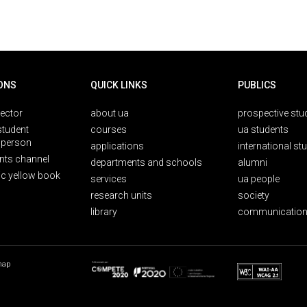
ONS
QUICK LINKS
PUBLICS
rector
about ua
prospective stu
student
courses
ua students
person
applications
international st
nts channel
departments and schools
alumni
ic yellow book
services
ua people
research units
society
library
communication
map