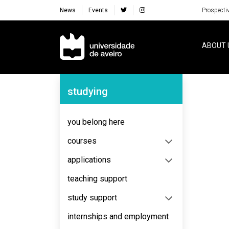
News
Events
Prospecti
Navegação Principal
ABOUT 
Navegação Lateral
studying
No content to display
you belong here
courses
applications
teaching support
study support
internships and employment