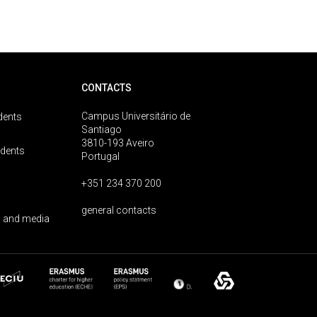
CONTACTS
Campus Universitário de
dents
Santiago
3810-193 Aveiro
udents
Portugal
+351 234 370 200
general contacts
 and media