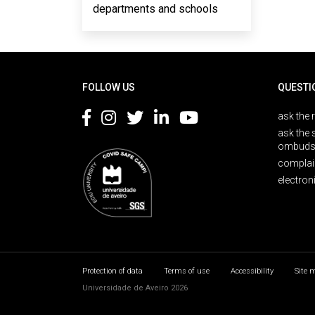
departments and schools
Rodapé
FOLLOW US
QUESTI
ask the 
ask the 
ombuds
complai
electron
Protection of data
Terms of use
Accessibility
Site 
Universidade de Aveiro 2026