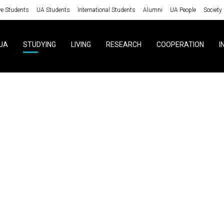
ve Students
UA Students
International Students
Alumni
UA People
Society
UA
STUDYING
LIVING
RESEARCH
COOPERATION
I