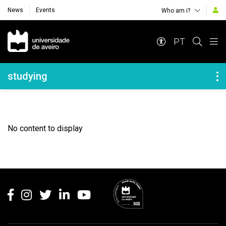
News
Events
Who am i?
Navegação Principal
PT
Navegação Lateral
studying
No content to display
Rodapé