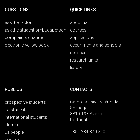
QUESTIONS
QUICK LINKS
ask the rector
about ua
ask the student ombudsperson
courses
complaints channel
applications
electronic yellow book
departments and schools
services
research units
library
PUBLICS
CONTACTS
Campus Universitário de
prospective students
Santiago
ua students
3810-193 Aveiro
international students
Portugal
alumni
+351 234 370 200
ua people
society