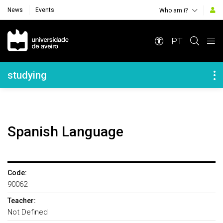
News
Events
Who am i?
Navegação Principal
PT
Navegação Lateral
studying
Spanish Language
Code:
90062
Teacher:
Not Defined