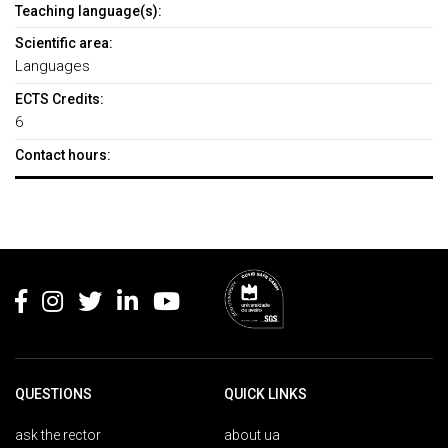
Teaching language(s):
Scientific area:
Languages
ECTS Credits:
6
Contact hours:
Rodapé
QUESTIONS
QUICK LINKS
ask the rector
about ua