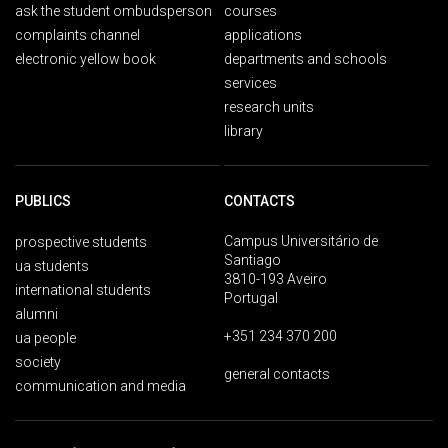
ask the student ombudsperson
courses
complaints channel
applications
electronic yellow book
departments and schools
services
research units
library
PUBLICS
CONTACTS
Campus Universitário de
prospective students
Santiago
ua students
3810-193 Aveiro
international students
Portugal
alumni
+351 234 370 200
ua people
society
general contacts
communication and media