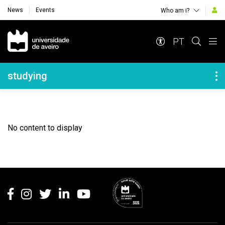
News
Events
Who am i?
Navegação Principal
PT
Navegação Lateral
studying
No content to display
Rodapé