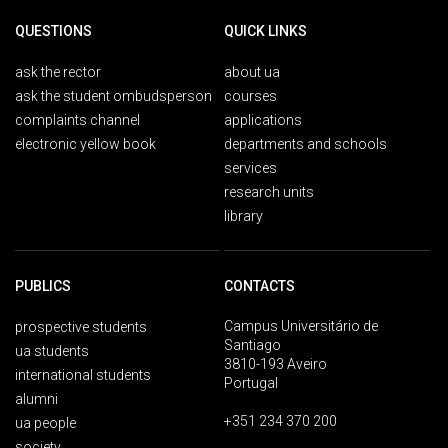
QUESTIONS
QUICK LINKS
ask the rector
about ua
ask the student ombudsperson
courses
complaints channel
applications
electronic yellow book
departments and schools
services
research units
library
PUBLICS
CONTACTS
Campus Universitário de
prospective students
Santiago
ua students
3810-193 Aveiro
international students
Portugal
alumni
+351 234 370 200
ua people
society