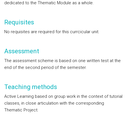
dedicated to the Thematic Module as a whole.
Requisites
No requisites are required for this currcicular unit.
Assessment
The assessment scheme is based on one written test at the
end of the second period of the semester.
Teaching methods
Active Learning based on group work in the context of tutorial
classes, in close articulation with the corresponding
Thematic Project.