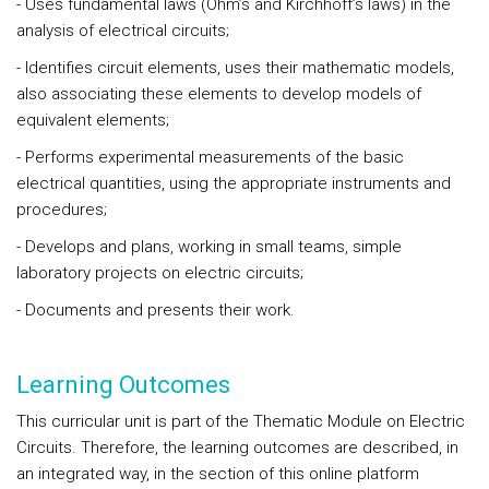
- Uses fundamental laws (Ohm’s and Kirchhoff’s laws) in the
analysis of electrical circuits;
- Identifies circuit elements, uses their mathematic models,
also associating these elements to develop models of
equivalent elements;
- Performs experimental measurements of the basic
electrical quantities, using the appropriate instruments and
procedures;
- Develops and plans, working in small teams, simple
laboratory projects on electric circuits;
- Documents and presents their work.
Learning Outcomes
This curricular unit is part of the Thematic Module on Electric
Circuits. Therefore, the learning outcomes are described, in
an integrated way, in the section of this online platform