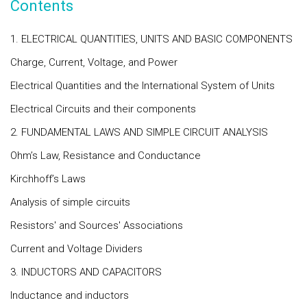
Contents
1. ELECTRICAL QUANTITIES, UNITS AND BASIC COMPONENTS
Charge, Current, Voltage, and Power
Electrical Quantities and the International System of Units
Electrical Circuits and their components
2. FUNDAMENTAL LAWS AND SIMPLE CIRCUIT ANALYSIS
Ohm’s Law, Resistance and Conductance
Kirchhoff’s Laws
Analysis of simple circuits
Resistors' and Sources' Associations
Current and Voltage Dividers
3. INDUCTORS AND CAPACITORS
Inductance and inductors