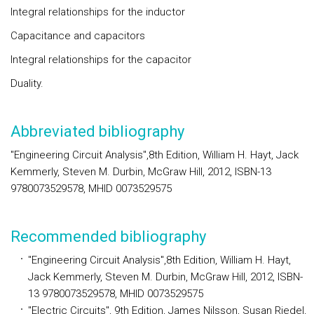
Integral relationships for the inductor
Capacitance and capacitors
Integral relationships for the capacitor
Duality.
Abbreviated bibliography
"Engineering Circuit Analysis",8th Edition, William H. Hayt, Jack
Kemmerly, Steven M. Durbin, McGraw Hill, 2012, ISBN-13
9780073529578, MHID 0073529575
Recommended bibliography
"Engineering Circuit Analysis",8th Edition, William H. Hayt,
Jack Kemmerly, Steven M. Durbin, McGraw Hill, 2012, ISBN-
13 9780073529578, MHID 0073529575
"Electric Circuits", 9th Edition, James Nilsson, Susan Riedel,