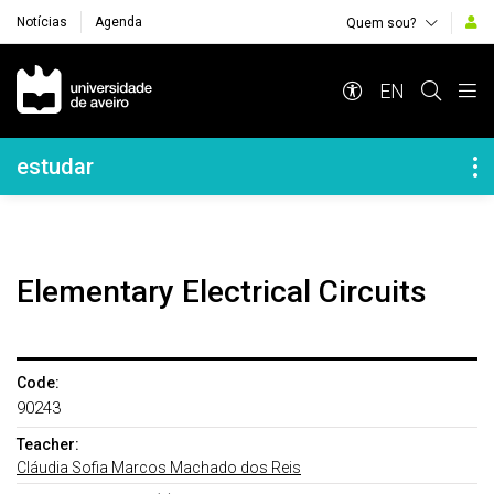
Notícias
Agenda
Quem sou?
Navegação Principal
EN
Navegação Lateral
estudar
Elementary Electrical Circuits
Code:
90243
Teacher:
Cláudia Sofia Marcos Machado dos Reis