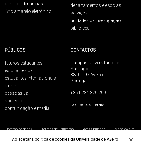
canal de denúncias
departamentos e escolas
livro amarelo eletrónico
serviços
unidades de investigação
biblioteca
PÚBLICOS
CONTACTOS
Campus Universitário de
futuros estudantes
Santiago
estudantes ua
3810-193 Aveiro
estudantes internacionais
Portugal
alumni
+351 234 370 200
pessoas ua
sociedade
contactos gerais
comunicação e media
Proteção de dados
Termos de utilização
Acessibilidade
Mapa do site
Universidade de Aveiro 2026
Ao aceitar a política de cookies da Universidade de Aveiro