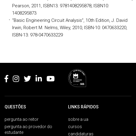
Pearson, 2011, ISBN13: 9781408295878, ISBN10:
1408295873
“Basic Engineering Circuit Analysis”, 10th Edition, J. David
Irwin, Robert M. Nelms, Wiley, 2010, ISBN-10: 0470633220,
ISBN-13: 978-0470633229
Rodapé
QUESTÕES
LINKS RÁPIDOS
pergunta ao reitor
sobre a ua
pergunta ao provedor do
cursos
estudante
candidaturas