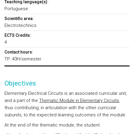
Teaching language(s):
Portuguese
Scientific area:
Electrotechnics
ECTS Credits:
4
Contact hours:
TP: 40H/semester
Objectives
Elementary Electrical Circuits is an associated curricular unit,
and a part of the
Thematic Module in Elementary Circuits
,
thus contributing, in articulation with the other curricular
subunits, to the expected learning outcomes of the module.
At the end of the
thematic module
, the student: