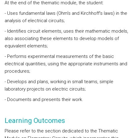
At the end of the
thematic module
, the student:
- Uses fundamental laws (Ohm’s and Kirchhoff’s laws) in the
analysis of electrical circuits;
- Identifies circuit elements, uses their mathematic models,
also associating these elements to develop models of
equivalent elements;
- Performs experimental measurements of the basic
electrical quantities, using the appropriate instruments and
procedures;
- Develops and plans, working in small teams, simple
laboratory projects on electric circuits;
- Documents and presents their work.
Learning Outcomes
Please refer to the section dedicated to the Thematic