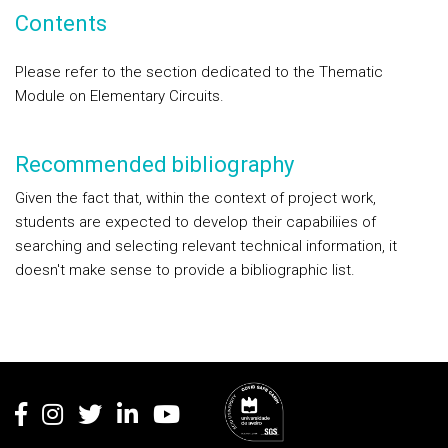
Contents
Please refer to the section dedicated to the Thematic
Module on Elementary Circuits.
Recommended bibliography
Given the fact that, within the context of project work,
students are expected to develop their capabiliies of
searching and selecting relevant technical information, it
doesn't make sense to provide a bibliographic list.
Rodapé