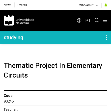
News
Events
Who am i?
Navegação Principal
PT
Navegação Lateral
studying
Thematic Project In Elementary
Circuits
Code:
90245
Teacher: