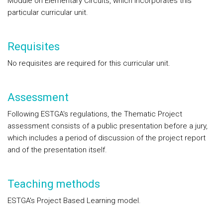
Module on Elementary Circuits, which incorporates this
particular curricular unit.
Requisites
No requisites are required for this curricular unit.
Assessment
Following ESTGA's regulations, the Thematic Project
assessment consists of a public presentation before a jury,
which includes a period of discussion of the project report
and of the presentation itself.
Teaching methods
ESTGA's Project Based Learning model.