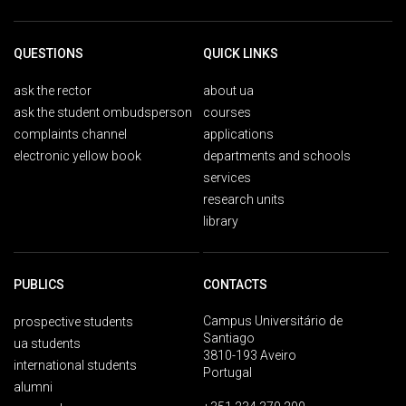
QUESTIONS
QUICK LINKS
ask the rector
about ua
ask the student ombudsperson
courses
complaints channel
applications
electronic yellow book
departments and schools
services
research units
library
PUBLICS
CONTACTS
Campus Universitário de
prospective students
Santiago
ua students
3810-193 Aveiro
international students
Portugal
alumni