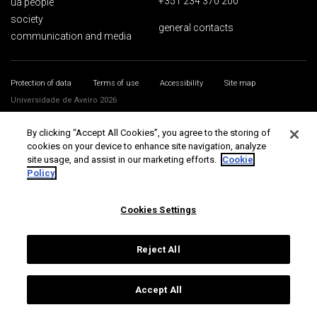
+351 234 370 200
ua people
society
general contacts
communication and media
Protection of data
Terms of use
Accessibility
Site map
Universidade de Aveiro 2026
By clicking “Accept All Cookies”, you agree to the storing of
cookies on your device to enhance site navigation, analyze
site usage, and assist in our marketing efforts.
Cookie
Policy
Cookies Settings
Reject All
Accept All