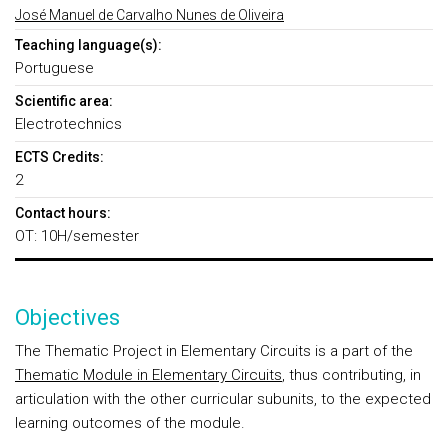
José Manuel de Carvalho Nunes de Oliveira
Teaching language(s):
Portuguese
Scientific area:
Electrotechnics
ECTS Credits:
2
Contact hours:
OT: 10H/semester
Objectives
The Thematic Project in Elementary Circuits is a part of the
Thematic Module in Elementary Circuits
, thus contributing, in
articulation with the other curricular subunits, to the expected
learning outcomes of the module.