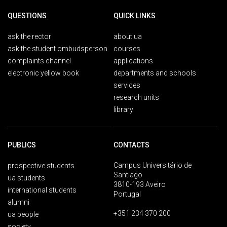
QUESTIONS
QUICK LINKS
ask the rector
about ua
ask the student ombudsperson
courses
complaints channel
applications
electronic yellow book
departments and schools
services
research units
library
PUBLICS
CONTACTS
Campus Universitário de
prospective students
Santiago
ua students
3810-193 Aveiro
international students
Portugal
alumni
+351 234 370 200
ua people
society