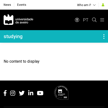
News
Events
Who am i?
Navegação Principal
PT
Navegação Lateral
studying
No content to display
Rodapé